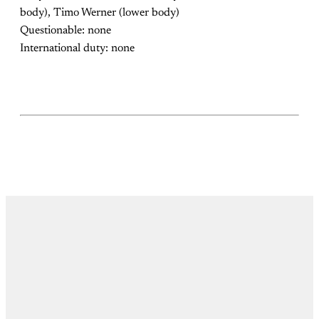
body), Timo Werner (lower body)
Questionable: none
International duty: none