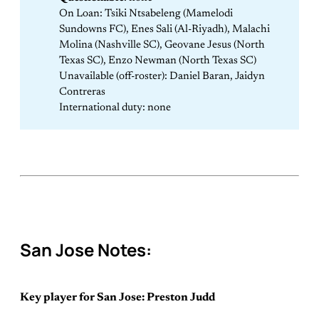
On Loan: Tsiki Ntsabeleng (Mamelodi
Sundowns FC), Enes Sali (Al-Riyadh), Malachi
Molina (Nashville SC), Geovane Jesus (North
Texas SC), Enzo Newman (North Texas SC)
Unavailable (off-roster): Daniel Baran, Jaidyn
Contreras
International duty: none
San Jose Notes:
Key player for San Jose: Preston Judd