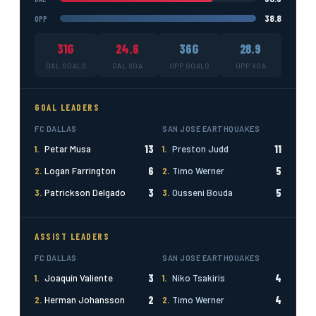
38.8
OPP
31G
24.6
36G
28.9
DAL GOALS
DAL XGA
OPP GOALS
OPP XGA
GOAL LEADERS
FC DALLAS
SAN JOSE EARTHQUAKES
13
11
1.
Petar Musa
1.
Preston Judd
6
5
2.
Logan Farrington
2.
Timo Werner
3
5
3.
Patrickson Delgado
3.
Ousseni Bouda
ASSIST LEADERS
FC DALLAS
SAN JOSE EARTHQUAKES
3
4
1.
Joaquín Valiente
1.
Niko Tsakiris
2
4
2.
Herman Johansson
2.
Timo Werner