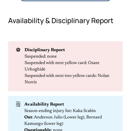
Availability & Disciplinary Report
⚽
Disciplinary Report
Suspended: none
Suspended with next yellow card: Osaze
Urhoghide
Suspended with next two yellow cards: Nolan
Norris
🗒️
Availability Report
Season-ending injury list: Kaka Scabin
Out
: Anderson Julio (Lower leg), Bernard
Kamungo (lower leg)
Questionable
: none