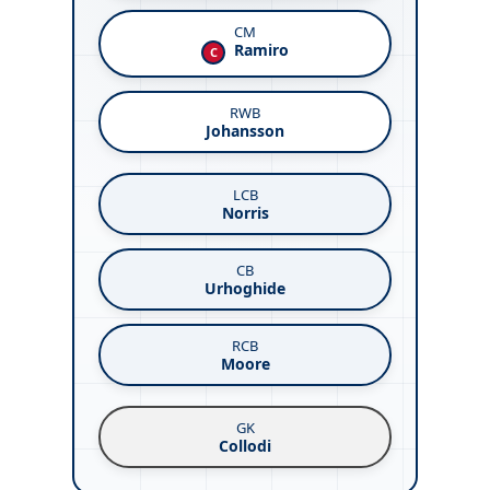
CM
Ramiro
C
RWB
Johansson
LCB
Norris
CB
Urhoghide
RCB
Moore
GK
Collodi