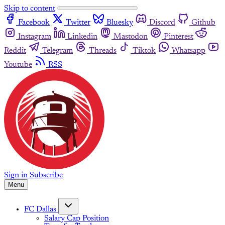
Skip to content
Facebook
Twitter
Bluesky
Discord
Github
Instagram
Linkedin
Mastodon
Pinterest
Reddit
Telegram
Threads
Tiktok
Whatsapp
Youtube
RSS
Sign in
Subscribe
Menu
FC Dallas
Salary Cap Position