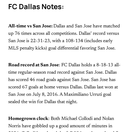
FC Dallas Notes:
All-time vs San Jose:
Dallas and San Jose have matched
up 76 times across all competitions. Dallas’ record versus
San Jose is 22-31-23, with a 108-134 (includes early
MLS penalty kicks) goal differential favoring San Jose.
Road record at San Jose
: FC Dallas holds a 8-18-13 all-
time regular-season road record against San Jose. Dallas
has scored 46 road goals against San Jose. San Jose has
scored 67 goals at home versus Dallas. Dallas last won at
San Jose on July 8, 2016. A Maximiliano Urruti goal
sealed the win for Dallas that night.
Homegrown clock
: Both Michael Collodi and Nolan
Norris have gobbled up a good amount of minutes in