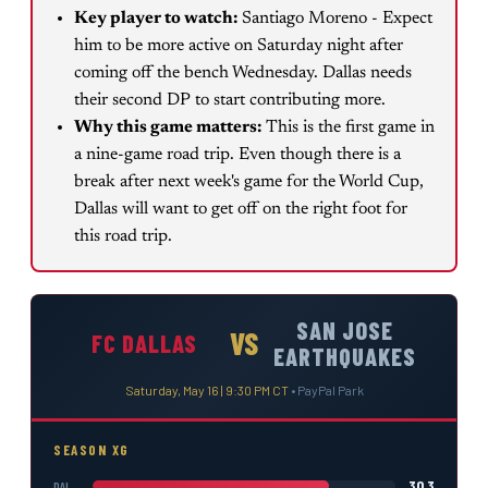
Key player to watch:
Santiago Moreno - Expect
him to be more active on Saturday night after
coming off the bench Wednesday. Dallas needs
their second DP to start contributing more.
Why this game matters:
This is the first game in
a nine-game road trip. Even though there is a
break after next week's game for the World Cup,
Dallas will want to get off on the right foot for
this road trip.
SAN JOSE
VS
FC DALLAS
EARTHQUAKES
Saturday, May 16 | 9:30 PM CT
•
PayPal Park
SEASON XG
30.3
DAL