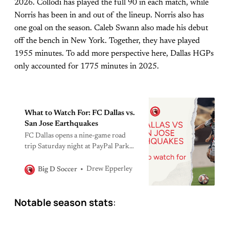
2026. Collodi has played the full 90 in each match, while
Norris has been in and out of the lineup. Norris also has
one goal on the season. Caleb Swann also made his debut
off the bench in New York. Together, they have played
1955 minutes. To add more perspective here, Dallas HGPs
only accounted for 1775 minutes in 2025.
What to Watch For: FC Dallas vs.
San Jose Earthquakes
FC Dallas opens a nine-game road
trip Saturday night at PayPal Park
against a San Jose side that is still the
best team in MLS — even after losing
Drew Epperley
Big D Soccer
their two best players to injury. Here’s
what to watch for in the first leg of a
Notable season stats
:
very long summer.