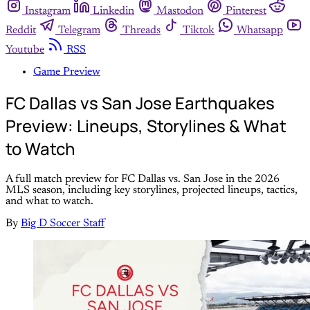
Instagram
Linkedin
Mastodon
Pinterest
Reddit
Telegram
Threads
Tiktok
Whatsapp
Youtube
RSS
Game Preview
FC Dallas vs San Jose Earthquakes
Preview: Lineups, Storylines & What
to Watch
A full match preview for FC Dallas vs. San Jose in the 2026
MLS season, including key storylines, projected lineups, tactics,
and what to watch.
By
Big D Soccer Staff