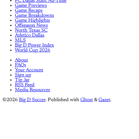
FC Dallas Stats: All-Time
Game Previews
Game Recaps
Game Breakdowns
Game Highlights
Offseason News
North Texas SC
Atletico Dallas
MLS
Big D Power Index
World Cup 2026
About
FAQs
Your Account
Sign up
Tip Jar
RSS Feed
Media Resources
©2026
Big D Soccer
.
Published with
Ghost
&
Gazet
.