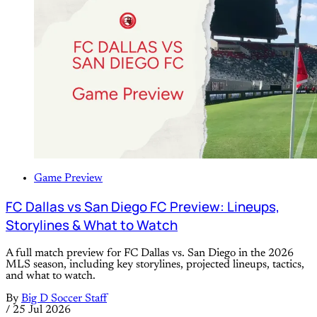
Game Preview
FC Dallas vs San Diego FC Preview: Lineups,
Storylines & What to Watch
A full match preview for FC Dallas vs. San Diego in the 2026
MLS season, including key storylines, projected lineups, tactics,
and what to watch.
By
Big D Soccer Staff
/
25 Jul 2026