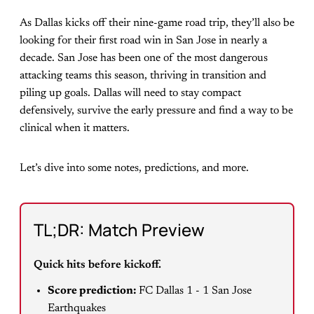
As Dallas kicks off their nine-game road trip, they’ll also be
looking for their first road win in San Jose in nearly a
decade. San Jose has been one of the most dangerous
attacking teams this season, thriving in transition and
piling up goals. Dallas will need to stay compact
defensively, survive the early pressure and find a way to be
clinical when it matters.
Let’s dive into some notes, predictions, and more.
TL;DR: Match Preview
Quick hits before kickoff.
Score prediction:
FC Dallas 1 - 1 San Jose
Earthquakes