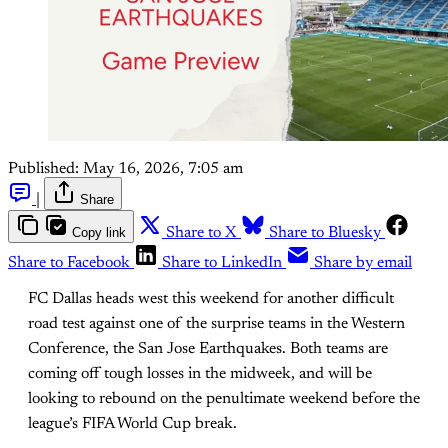
Published:
May 16, 2026, 7:05 am
|
Share
Copy link
Share to X
Share to Bluesky
Share to Facebook
Share to LinkedIn
Share by email
FC Dallas heads west this weekend for another difficult
road test against one of the surprise teams in the Western
Conference, the San Jose Earthquakes. Both teams are
coming off tough losses in the midweek, and will be
looking to rebound on the penultimate weekend before the
league’s FIFA World Cup break.