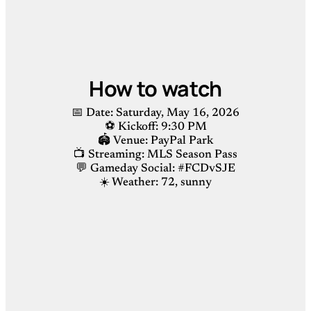
How to watch
📅 Date: Saturday, May 16, 2026
⚽️ Kickoff: 9:30 PM
🏟 Venue: PayPal Park
📺 Streaming: MLS Season Pass
💬 Gameday Social: #FCDvSJE
☀️ Weather: 72, sunny