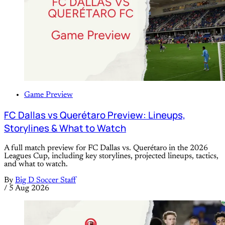
Game Preview
FC Dallas vs Querétaro Preview: Lineups,
Storylines & What to Watch
A full match preview for FC Dallas vs. Querétaro in the 2026
Leagues Cup, including key storylines, projected lineups, tactics,
and what to watch.
By
Big D Soccer Staff
/
5 Aug 2026