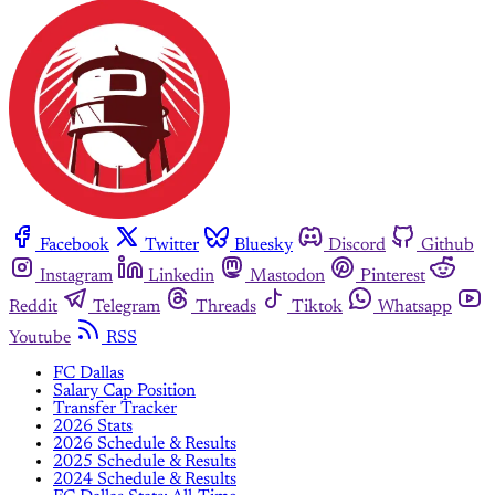
Facebook
Twitter
Bluesky
Discord
Github
Instagram
Linkedin
Mastodon
Pinterest
Reddit
Telegram
Threads
Tiktok
Whatsapp
Youtube
RSS
FC Dallas
Salary Cap Position
Transfer Tracker
2026 Stats
2026 Schedule & Results
2025 Schedule & Results
2024 Schedule & Results