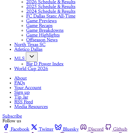
2026 Schedule & Results
2025 Schedule & Results
2024 Schedule & Results
FC Dallas Stats: All-Time
Game Previews
Game Recaps
Game Breakdowns
Game Highlights
Offseason News
North Texas SC
Atletico Dallas
MLS
Big D Power Index
World Cup 2026
About
FAQs
Your Account
Sign up
Tip Jar
RSS Feed
Media Resources
Subscribe
Follow us
Facebook
Twitter
Bluesky
Discord
Github