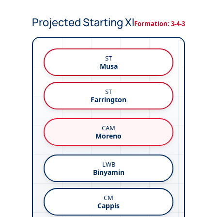
Projected Starting XI
Formation: 3-4-3
ST
Musa
ST
Farrington
CAM
Moreno
LWB
Binyamin
CM
Cappis