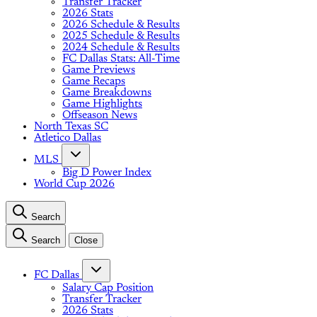
Transfer Tracker
2026 Stats
2026 Schedule & Results
2025 Schedule & Results
2024 Schedule & Results
FC Dallas Stats: All-Time
Game Previews
Game Recaps
Game Breakdowns
Game Highlights
Offseason News
North Texas SC
Atletico Dallas
MLS
Big D Power Index
World Cup 2026
Search
Search
Close
FC Dallas
Salary Cap Position
Transfer Tracker
2026 Stats