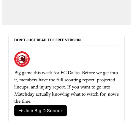
DON’T JUST READ THE FREE VERSION
Big game this week for FC Dallas. Before we get into 
it, members have the full scouting report, projected 
lineups, and injury report. If you want to go into 
Matchday actually knowing what to watch for, now's 
the time.
→ Join Big D Soccer