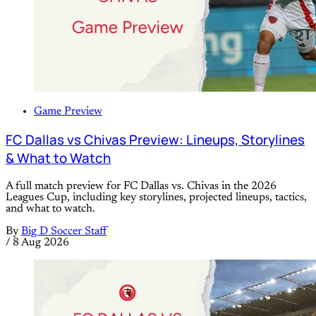
Game Preview
FC Dallas vs Chivas Preview: Lineups, Storylines
& What to Watch
A full match preview for FC Dallas vs. Chivas in the 2026
Leagues Cup, including key storylines, projected lineups, tactics,
and what to watch.
By
Big D Soccer Staff
/
8 Aug 2026