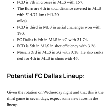
FCD is 7th in crosses in MLS with 157.
The Burn are 6th in total distance covered in MLS
with 514.71 km (941.20
miles).
FCD is third in MLS in aerial challenges won with
190.
FC Dallas is 9th in MLS in xG with 21.74.
FCD is 5th in MLS in shot efficiency with 3.26.
Musa is 3rd in MLS in xG with 9.18. He also ranks
tied for 4th in MLS in shots with 45.
Potential FC Dallas Lineup:
Given the rotation on Wednesday night and that this is the
third game in seven days, expect some new faces in the
lineup.