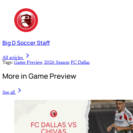
Big D Soccer Staff
All articles
Tags:
Game Preview
2026 Season
FC Dallas
More in Game Preview
See all