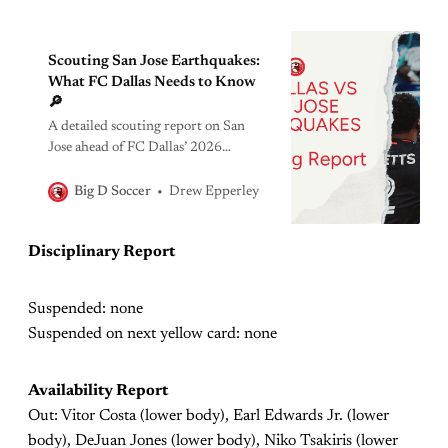
Scouting San Jose Earthquakes:
What FC Dallas Needs to Know
🔎
A detailed scouting report on San
Jose ahead of FC Dallas’ 2026
showdown, breaking down
formations, key players, tendencies,
Drew Epperley
Big D Soccer
and tactical edges.
Disciplinary Report
Suspended: none
Suspended on next yellow card: none
Availability Report
Out: Vitor Costa (lower body), Earl Edwards Jr. (lower
body), DeJuan Jones (lower body), Niko Tsakiris (lower