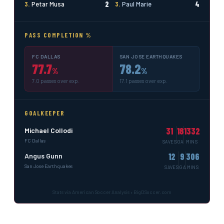
2
4
3.
Petar Musa
3.
Paul Marie
PASS COMPLETION %
FC DALLAS
SAN JOSE EARTHQUAKES
77.7
78.2
%
%
7.0 passes over exp.
17.1 passes over exp.
GOALKEEPER
31
18
1332
Michael Collodi
FC Dallas
SAVES
GA
MINS
12
9
306
Angus Gunn
San Jose Earthquakes
SAVES
GA
MINS
Stats via American Soccer Analysis • BigDSoccer.com