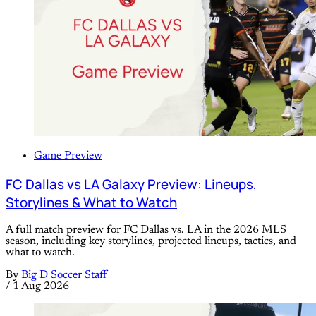
Game Preview
FC Dallas vs LA Galaxy Preview: Lineups,
Storylines & What to Watch
A full match preview for FC Dallas vs. LA in the 2026 MLS
season, including key storylines, projected lineups, tactics, and
what to watch.
By
Big D Soccer Staff
/
1 Aug 2026