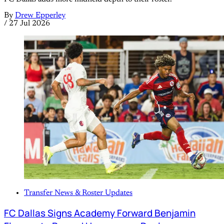
By
Drew Epperley
/
27 Jul 2026
Transfer News & Roster Updates
FC Dallas Signs Academy Forward Benjamin