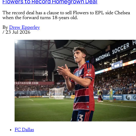
Flowers to Record Homegrown Deal
The record deal has a clause to sell Flowers to EPL side Chelsea
when the forward turns 18-years old.
By
Drew Epperley
/
23 Jul 2026
FC Dallas