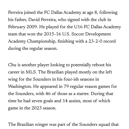
Ferreira joined the FC Dallas Academy at age 8, following
his father, David Ferreira, who signed with the club in
February 2009. He played for the U16 FC Dallas Academy
team that won the 2015-16 U.S. Soccer Development
Academy Championship, finishing with a 23-2-0 record
during the regular season.
Chu is another player looking to potentially reboot his
career in MLS. The Brazilian played mostly on the left
wing for the Sounders in his four-ish seasons in
Washington. He appeared in 79 regular reason games for
the Sounders, with 46 of those as a starter. During that
time he had seven goals and 14 assists, most of which
game in the 2023 season.
The Brazilian winger was part of the Sounders squad that