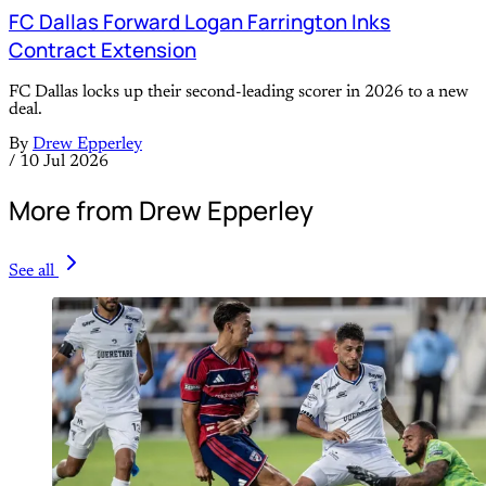
FC Dallas Forward Logan Farrington Inks
Contract Extension
FC Dallas locks up their second-leading scorer in 2026 to a new
deal.
By
Drew Epperley
/
10 Jul 2026
More from Drew Epperley
See all