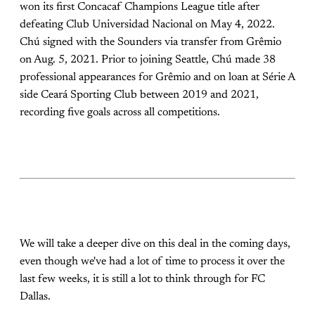
won its first Concacaf Champions League title after
defeating Club Universidad Nacional on May 4, 2022.
Chú signed with the Sounders via transfer from Grêmio
on Aug. 5, 2021. Prior to joining Seattle, Chú made 38
professional appearances for Grêmio and on loan at Série A
side Ceará Sporting Club between 2019 and 2021,
recording five goals across all competitions.
We will take a deeper dive on this deal in the coming days,
even though we've had a lot of time to process it over the
last few weeks, it is still a lot to think through for FC
Dallas.