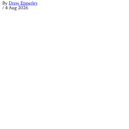
By
Drew Epperley
/
4 Aug 2026