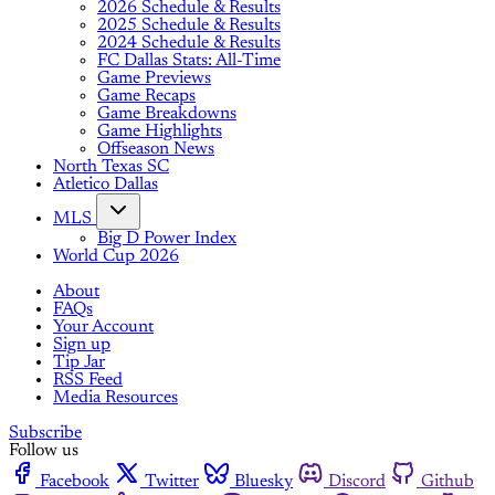
2026 Schedule & Results
2025 Schedule & Results
2024 Schedule & Results
FC Dallas Stats: All-Time
Game Previews
Game Recaps
Game Breakdowns
Game Highlights
Offseason News
North Texas SC
Atletico Dallas
MLS
Big D Power Index
World Cup 2026
About
FAQs
Your Account
Sign up
Tip Jar
RSS Feed
Media Resources
Subscribe
Follow us
Facebook
Twitter
Bluesky
Discord
Github