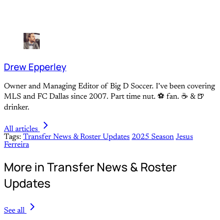
Drew Epperley
Owner and Managing Editor of Big D Soccer. I’ve been covering
MLS and FC Dallas since 2007. Part time nut. ⚽ fan. ☕️ & 🍺
drinker.
All articles
Tags:
Transfer News & Roster Updates
2025 Season
Jesus
Ferreira
More in Transfer News & Roster
Updates
See all