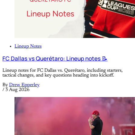
Lineup Notes
FC Dallas vs Querétaro: Lineup notes 📝
Lineup notes for FC Dallas vs. Querétaro, including starters,
tactical changes, and key questions heading into kickoff.
By
Drew Epperley
/
5 Aug 2026