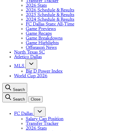
Transfer Tracker
2026 Stats
2026 Schedule & Results
2025 Schedule & Results
2024 Schedule & Results
FC Dallas Stats: All-Time
Game Previews
Game Recaps
Game Breakdowns
Game Highlights
Offseason News
North Texas SC
Atletico Dallas
MLS
Big D Power Index
World Cup 2026
Search
Search
Close
FC Dallas
Salary Cap Position
Transfer Tracker
2026 Stats