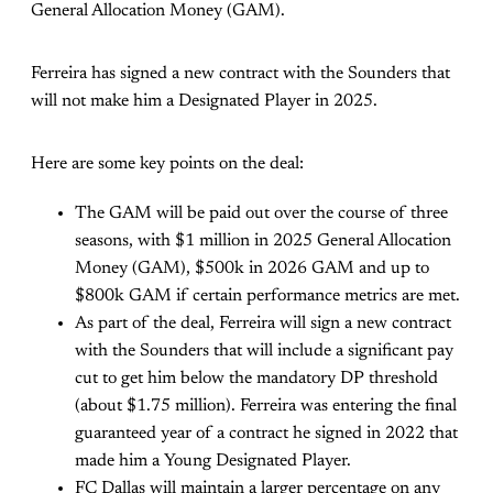
General Allocation Money (GAM).
Ferreira has signed a new contract with the Sounders that
will not make him a Designated Player in 2025.
Here are some key points on the deal:
The GAM will be paid out over the course of three
seasons, with $1 million in 2025 General Allocation
Money (GAM), $500k in 2026 GAM and up to
$800k GAM if certain performance metrics are met.
As part of the deal, Ferreira will sign a new contract
with the Sounders that will include a significant pay
cut to get him below the mandatory DP threshold
(about $1.75 million). Ferreira was entering the final
guaranteed year of a contract he signed in 2022 that
made him a Young Designated Player.
FC Dallas will maintain a larger percentage on any