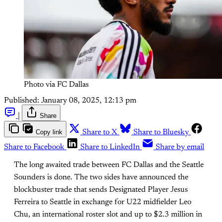
Photo via FC Dallas
Published:
January 08, 2025, 12:13 pm
|
Share
Copy link
Share to X
Share to Bluesky
Share to Facebook
Share to LinkedIn
Share by email
The long awaited trade between FC Dallas and the Seattle
Sounders is done. The two sides have announced the
blockbuster trade that sends Designated Player Jesus
Ferreira to Seattle in exchange for U22 midfielder Leo
Chu, an international roster slot and up to $2.3 million in