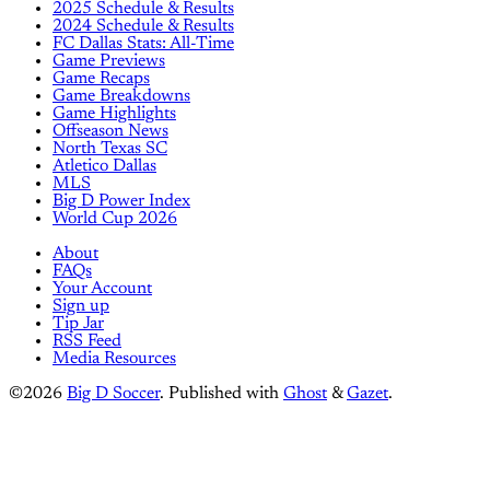
2025 Schedule & Results
2024 Schedule & Results
FC Dallas Stats: All-Time
Game Previews
Game Recaps
Game Breakdowns
Game Highlights
Offseason News
North Texas SC
Atletico Dallas
MLS
Big D Power Index
World Cup 2026
About
FAQs
Your Account
Sign up
Tip Jar
RSS Feed
Media Resources
©2026
Big D Soccer
.
Published with
Ghost
&
Gazet
.