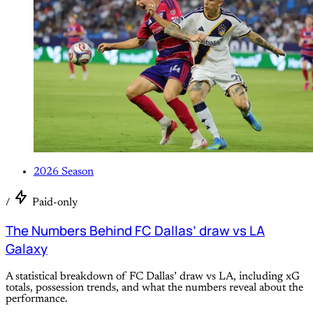
2026 Season
/
Paid-only
The Numbers Behind FC Dallas’ draw vs LA
Galaxy
A statistical breakdown of FC Dallas’ draw vs LA, including xG
totals, possession trends, and what the numbers reveal about the
performance.