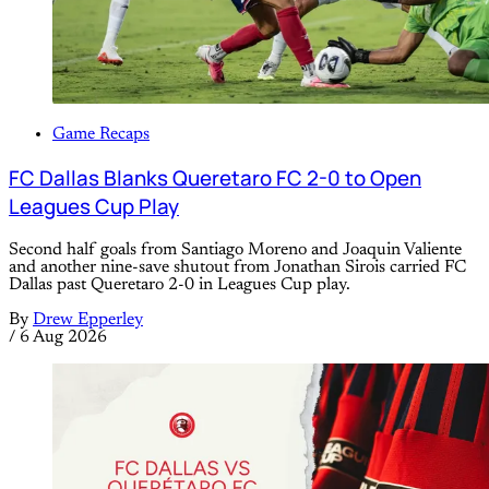
Game Recaps
FC Dallas Blanks Queretaro FC 2-0 to Open
Leagues Cup Play
Second half goals from Santiago Moreno and Joaquin Valiente
and another nine-save shutout from Jonathan Sirois carried FC
Dallas past Queretaro 2-0 in Leagues Cup play.
By
Drew Epperley
/
6 Aug 2026