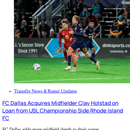
Transfer News & Roster Updates
FC Dallas Acquires Midfielder Clay Holstad on
Loan from USL Championship Side Rhode Island
FC
FC Dallas adds more midfield depth to their roster.