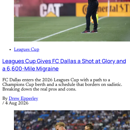
Leagues Cup
Leagues Cup Gives FC Dallas a Shot at Glory and
a 6,600-Mile Migraine
FC Dallas enters the 2026 Leagues Cup with a path to a
Champions Cup berth and a schedule that borders on sadistic.
Breaking down the real pros and cons.
By
Drew Epperley
/
4 Aug 2026