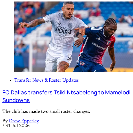
Transfer News & Roster Updates
FC Dallas transfers Tsiki Ntsabeleng to Mamelodi
Sundowns
The club has made two small roster changes.
By
Drew Epperley
/
31 Jul 2026