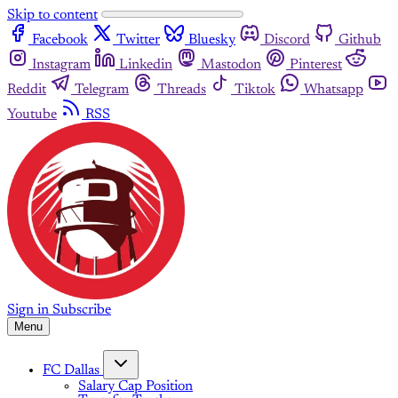
Skip to content
Facebook
Twitter
Bluesky
Discord
Github
Instagram
Linkedin
Mastodon
Pinterest
Reddit
Telegram
Threads
Tiktok
Whatsapp
Youtube
RSS
Sign in
Subscribe
Menu
FC Dallas
Salary Cap Position