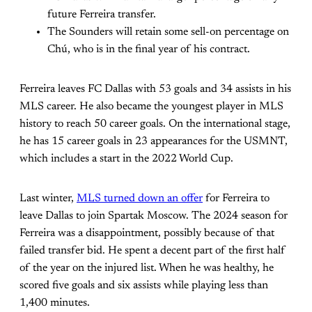
future Ferreira transfer.
The Sounders will retain some sell-on percentage on
Chú, who is in the final year of his contract.
Ferreira leaves FC Dallas with 53 goals and 34 assists in his
MLS career. He also became the youngest player in MLS
history to reach 50 career goals. On the international stage,
he has 15 career goals in 23 appearances for the USMNT,
which includes a start in the 2022 World Cup.
Last winter,
MLS turned down an offer
for Ferreira to
leave Dallas to join Spartak Moscow. The 2024 season for
Ferreira was a disappointment, possibly because of that
failed transfer bid. He spent a decent part of the first half
of the year on the injured list. When he was healthy, he
scored five goals and six assists while playing less than
1,400 minutes.