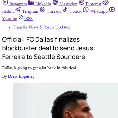
Instagram
Linkedin
Mastodon
Pinterest
Reddit
Telegram
Threads
Tiktok
Whatsapp
Youtube
RSS
Transfer News & Roster Updates
Official: FC Dallas finalizes
blockbuster deal to send Jesus
Ferreira to Seattle Sounders
Dallas is going to get a lot back in this deal.
By
Drew Epperley