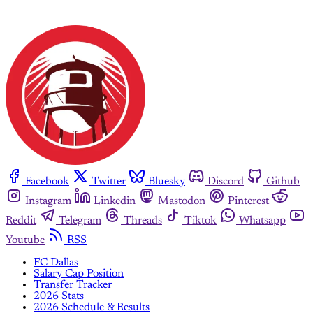
Facebook
Twitter
Bluesky
Discord
Github
Instagram
Linkedin
Mastodon
Pinterest
Reddit
Telegram
Threads
Tiktok
Whatsapp
Youtube
RSS
FC Dallas
Salary Cap Position
Transfer Tracker
2026 Stats
2026 Schedule & Results