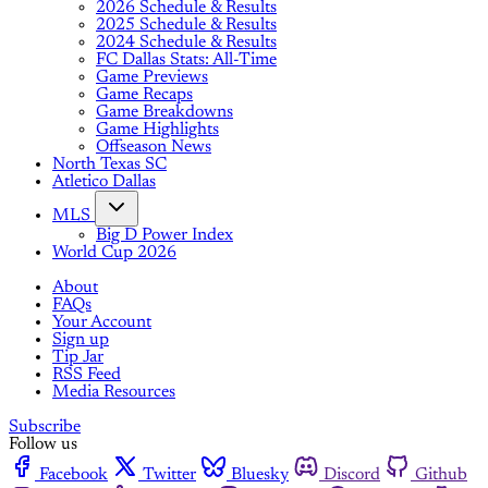
2026 Schedule & Results
2025 Schedule & Results
2024 Schedule & Results
FC Dallas Stats: All-Time
Game Previews
Game Recaps
Game Breakdowns
Game Highlights
Offseason News
North Texas SC
Atletico Dallas
MLS
Big D Power Index
World Cup 2026
About
FAQs
Your Account
Sign up
Tip Jar
RSS Feed
Media Resources
Subscribe
Follow us
Facebook
Twitter
Bluesky
Discord
Github