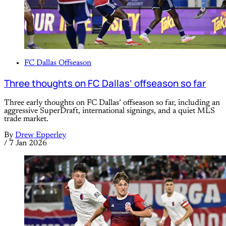
FC Dallas Offseason
Three thoughts on FC Dallas’ offseason so far
Three early thoughts on FC Dallas’ offseason so far, including an
aggressive SuperDraft, international signings, and a quiet MLS
trade market.
By
Drew Epperley
/
7 Jan 2026