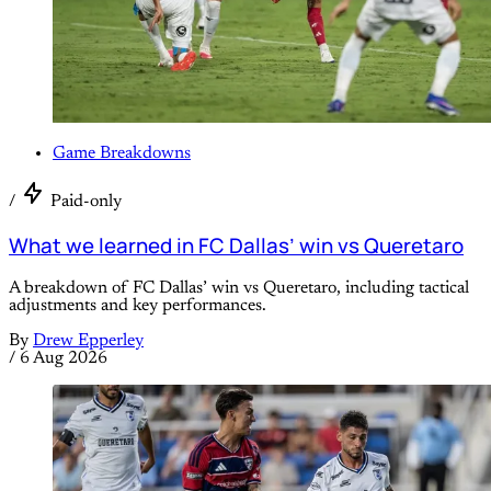
Game Breakdowns
/
Paid-only
What we learned in FC Dallas’ win vs Queretaro
A breakdown of FC Dallas’ win vs Queretaro, including tactical
adjustments and key performances.
By
Drew Epperley
/
6 Aug 2026