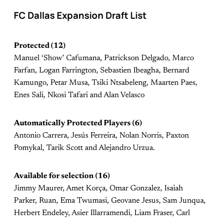
FC Dallas Expansion Draft List
Protected (12)
Manuel ‘Show’ Cafumana, Patrickson Delgado, Marco
Farfan, Logan Farrington, Sebastien Ibeagha, Bernard
Kamungo, Petar Musa, Tsiki Ntsabeleng, Maarten Paes,
Enes Sali, Nkosi Tafari and Alan Velasco
Automatically Protected Players (6)
Antonio Carrera, Jesús Ferreira, Nolan Norris, Paxton
Pomykal, Tarik Scott and Alejandro Urzua.
Available for selection (16)
Jimmy Maurer, Amet Korça, Omar Gonzalez, Isaiah
Parker, Ruan, Ema Twumasi, Geovane Jesus, Sam Junqua,
Herbert Endeley, Asier Illarramendi, Liam Fraser, Carl