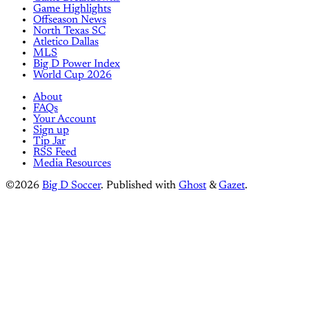
Game Highlights
Offseason News
North Texas SC
Atletico Dallas
MLS
Big D Power Index
World Cup 2026
About
FAQs
Your Account
Sign up
Tip Jar
RSS Feed
Media Resources
©2026
Big D Soccer
.
Published with
Ghost
&
Gazet
.