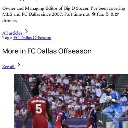
Owner and Managing Editor of Big D Soccer. I’ve been covering
MLS and FC Dallas since 2007. Part time nut. ⚽ fan. ☕️ & 🍺
drinker.
All articles
Tags:
FC Dallas Offseason
More in FC Dallas Offseason
See all