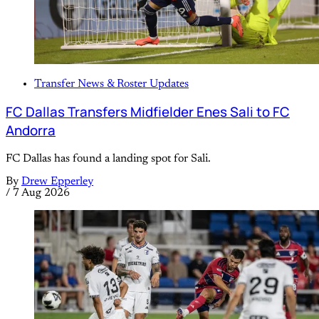
Transfer News & Roster Updates
FC Dallas Transfers Midfielder Enes Sali to FC
Andorra
FC Dallas has found a landing spot for Sali.
By
Drew Epperley
/
7 Aug 2026