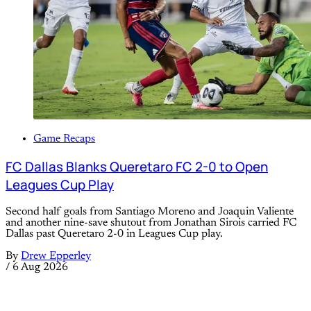
Game Recaps
FC Dallas Blanks Queretaro FC 2-0 to Open
Leagues Cup Play
Second half goals from Santiago Moreno and Joaquin Valiente
and another nine-save shutout from Jonathan Sirois carried FC
Dallas past Queretaro 2-0 in Leagues Cup play.
By
Drew Epperley
/
6 Aug 2026