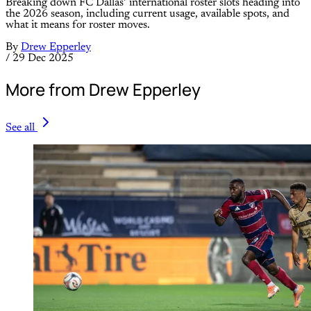
Breaking down FC Dallas’ international roster slots heading into
the 2026 season, including current usage, available spots, and
what it means for roster moves.
By
Drew Epperley
/
29 Dec 2025
More from Drew Epperley
See all