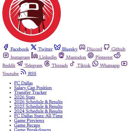
Facebook
Twitter
Bluesky
Discord
Github
Instagram
Linkedin
Mastodon
Pinterest
Reddit
Telegram
Threads
Tiktok
Whatsapp
Youtube
RSS
FC Dallas
Salary Cap Position
Transfer Tracker
2026 Stats
2026 Schedule & Results
2025 Schedule & Results
2024 Schedule & Results
FC Dallas Stats: All-Time
Game Previews
Game Recaps
Game Breakdowns