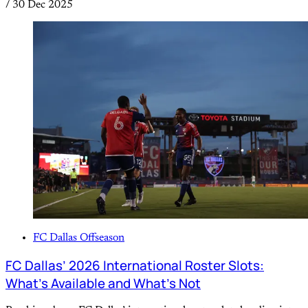
/
30 Dec 2025
FC Dallas Offseason
FC Dallas’ 2026 International Roster Slots:
What’s Available and What’s Not