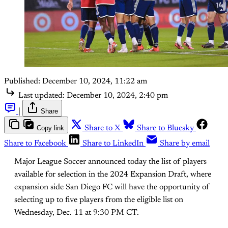
Published:
December 10, 2024, 11:22 am
Last updated:
December 10, 2024, 2:40 pm
|
Share
Copy link
Share to X
Share to Bluesky
Share to Facebook
Share to LinkedIn
Share by email
Major League Soccer announced today the list of players
available for selection in the 2024 Expansion Draft, where
expansion side San Diego FC will have the opportunity of
selecting up to five players from the eligible list on
Wednesday, Dec. 11 at 9:30 PM CT.