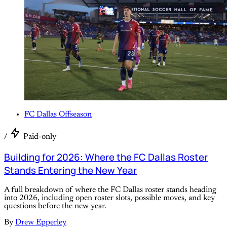
FC Dallas Offseason
/
Paid-only
Building for 2026: Where the FC Dallas Roster
Stands Entering the New Year
A full breakdown of where the FC Dallas roster stands heading
into 2026, including open roster slots, possible moves, and key
questions before the new year.
By
Drew Epperley