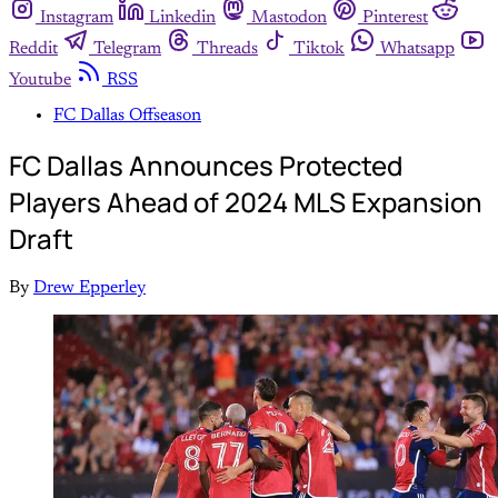
Instagram
Linkedin
Mastodon
Pinterest
Reddit
Telegram
Threads
Tiktok
Whatsapp
Youtube
RSS
FC Dallas Offseason
FC Dallas Announces Protected
Players Ahead of 2024 MLS Expansion
Draft
By
Drew Epperley