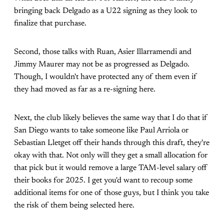
bringing back Delgado as a U22 signing as they look to
finalize that purchase.
Second, those talks with Ruan, Asier Illarramendi and
Jimmy Maurer may not be as progressed as Delgado.
Though, I wouldn't have protected any of them even if
they had moved as far as a re-signing here.
Next, the club likely believes the same way that I do that if
San Diego wants to take someone like Paul Arriola or
Sebastian Lletget off their hands through this draft, they're
okay with that. Not only will they get a small allocation for
that pick but it would remove a large TAM-level salary off
their books for 2025. I get you'd want to recoup some
additional items for one of those guys, but I think you take
the risk of them being selected here.