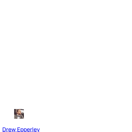
Drew Epperley