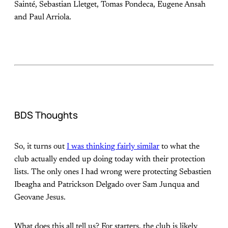
Sainté, Sebastian Lletget, Tomas Pondeca, Eugene Ansah
and Paul Arriola.
BDS Thoughts
So, it turns out
I was thinking fairly similar
to what the
club actually ended up doing today with their protection
lists. The only ones I had wrong were protecting Sebastien
Ibeagha and Patrickson Delgado over Sam Junqua and
Geovane Jesus.
What does this all tell us? For starters, the club is likely