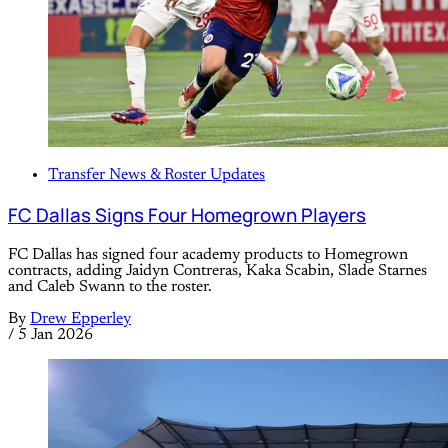
Transfer News & Roster Updates
FC Dallas Signs Four Homegrown Players
FC Dallas has signed four academy products to Homegrown
contracts, adding Jaidyn Contreras, Kaka Scabin, Slade Starnes
and Caleb Swann to the roster.
By
Drew Epperley
/
5 Jan 2026