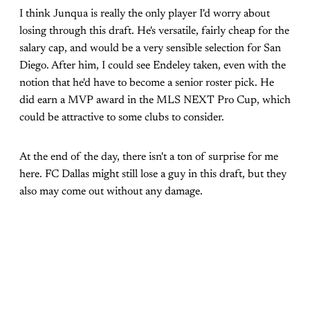
I think Junqua is really the only player I'd worry about
losing through this draft. He's versatile, fairly cheap for the
salary cap, and would be a very sensible selection for San
Diego. After him, I could see Endeley taken, even with the
notion that he'd have to become a senior roster pick. He
did earn a MVP award in the MLS NEXT Pro Cup, which
could be attractive to some clubs to consider.
At the end of the day, there isn't a ton of surprise for me
here. FC Dallas might still lose a guy in this draft, but they
also may come out without any damage.