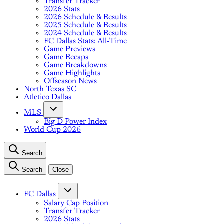
Transfer Tracker
2026 Stats
2026 Schedule & Results
2025 Schedule & Results
2024 Schedule & Results
FC Dallas Stats: All-Time
Game Previews
Game Recaps
Game Breakdowns
Game Highlights
Offseason News
North Texas SC
Atletico Dallas
MLS
Big D Power Index
World Cup 2026
Search
Search
Close
FC Dallas
Salary Cap Position
Transfer Tracker
2026 Stats