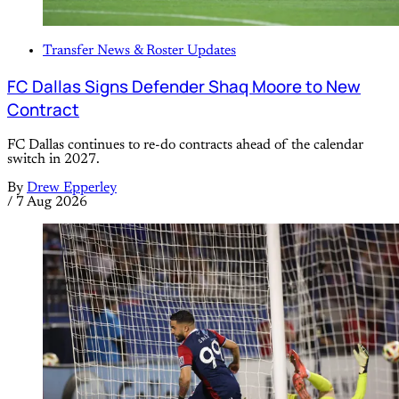
Transfer News & Roster Updates
FC Dallas Signs Defender Shaq Moore to New
Contract
FC Dallas continues to re-do contracts ahead of the calendar
switch in 2027.
By
Drew Epperley
/
7 Aug 2026