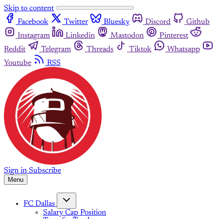
Skip to content
Facebook
Twitter
Bluesky
Discord
Github
Instagram
Linkedin
Mastodon
Pinterest
Reddit
Telegram
Threads
Tiktok
Whatsapp
Youtube
RSS
Sign in
Subscribe
Menu
FC Dallas
Salary Cap Position