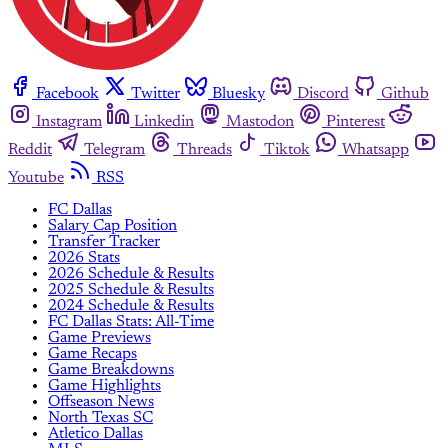
Facebook
Twitter
Bluesky
Discord
Github
Instagram
Linkedin
Mastodon
Pinterest
Reddit
Telegram
Threads
Tiktok
Whatsapp
Youtube
RSS
FC Dallas
Salary Cap Position
Transfer Tracker
2026 Stats
2026 Schedule & Results
2025 Schedule & Results
2024 Schedule & Results
FC Dallas Stats: All-Time
Game Previews
Game Recaps
Game Breakdowns
Game Highlights
Offseason News
North Texas SC
Atletico Dallas