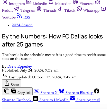
Instagram
Linkedin
Mastodon
Pinterest
Reddit
Telegram
Threads
Tiktok
Whatsapp
Youtube
RSS
2024 Season
By the Numbers: How FC Dallas looks
after 25 games
The break in the schedule means it is a good time to revisit some
stats on the season.
By
Drew Epperley
Published:
July 24, 2024, 9:32 am
Last updated:
October 13, 2024, 7:42 am
Share
Copy link
Share to X
Share to Bluesky
Share to Facebook
Share to LinkedIn
Share by email