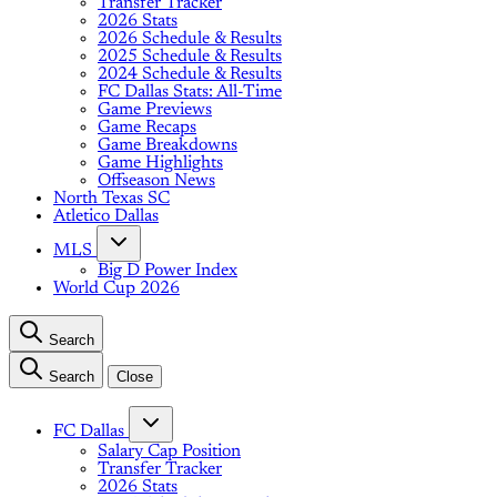
Transfer Tracker
2026 Stats
2026 Schedule & Results
2025 Schedule & Results
2024 Schedule & Results
FC Dallas Stats: All-Time
Game Previews
Game Recaps
Game Breakdowns
Game Highlights
Offseason News
North Texas SC
Atletico Dallas
MLS
Big D Power Index
World Cup 2026
Search
Search
Close
FC Dallas
Salary Cap Position
Transfer Tracker
2026 Stats