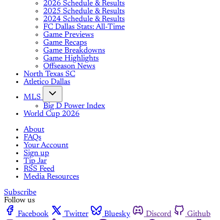
2026 Schedule & Results
2025 Schedule & Results
2024 Schedule & Results
FC Dallas Stats: All-Time
Game Previews
Game Recaps
Game Breakdowns
Game Highlights
Offseason News
North Texas SC
Atletico Dallas
MLS
Big D Power Index
World Cup 2026
About
FAQs
Your Account
Sign up
Tip Jar
RSS Feed
Media Resources
Subscribe
Follow us
Facebook
Twitter
Bluesky
Discord
Github