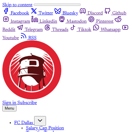
Skip to content
Facebook
Twitter
Bluesky
Discord
Github
Instagram
Linkedin
Mastodon
Pinterest
Reddit
Telegram
Threads
Tiktok
Whatsapp
Youtube
RSS
Sign in
Subscribe
Menu
FC Dallas
Salary Cap Position