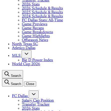
Transfer Tracker
2026 Stats
2026 Schedule & Results
2025 Schedule & Results
2024 Schedule & Results
FC Dallas Stats: All-Time
Game Previews
Game Recaps
Game Breakdowns
Game Highlights
Offseason News
North Texas SC
Atletico Dallas
MLS
Big D Power Index
World Cup 2026
Search
Search
Close
FC Dallas
Salary Cap Position
Transfer Tracker
2026 Stats