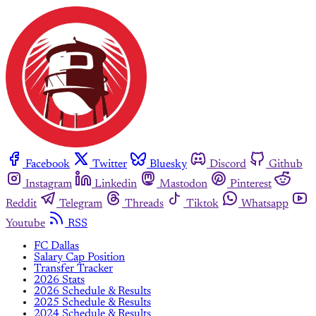
Facebook
Twitter
Bluesky
Discord
Github
Instagram
Linkedin
Mastodon
Pinterest
Reddit
Telegram
Threads
Tiktok
Whatsapp
Youtube
RSS
FC Dallas
Salary Cap Position
Transfer Tracker
2026 Stats
2026 Schedule & Results
2025 Schedule & Results
2024 Schedule & Results