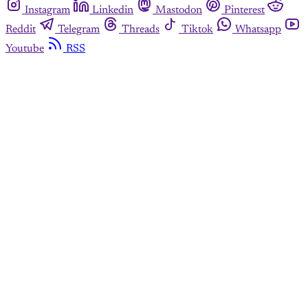
Instagram
Linkedin
Mastodon
Pinterest
Reddit
Telegram
Threads
Tiktok
Whatsapp
Youtube
RSS