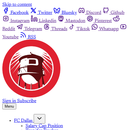
Skip to content
Facebook
Twitter
Bluesky
Discord
Github
Instagram
Linkedin
Mastodon
Pinterest
Reddit
Telegram
Threads
Tiktok
Whatsapp
Youtube
RSS
Sign in
Subscribe
Menu
FC Dallas
Salary Cap Position