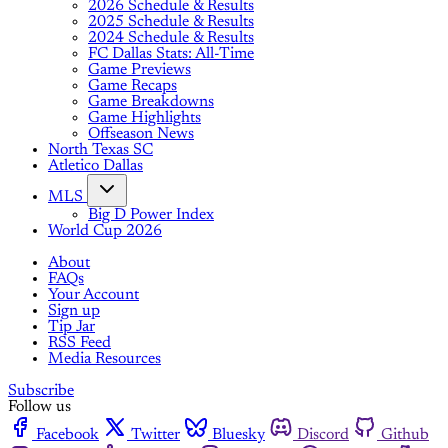
2026 Schedule & Results
2025 Schedule & Results
2024 Schedule & Results
FC Dallas Stats: All-Time
Game Previews
Game Recaps
Game Breakdowns
Game Highlights
Offseason News
North Texas SC
Atletico Dallas
MLS
Big D Power Index
World Cup 2026
About
FAQs
Your Account
Sign up
Tip Jar
RSS Feed
Media Resources
Subscribe
Follow us
Facebook
Twitter
Bluesky
Discord
Github