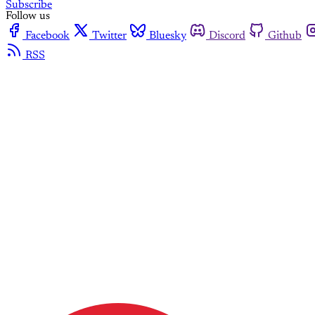
Subscribe
Follow us
Facebook
Twitter
Bluesky
Discord
Github
RSS