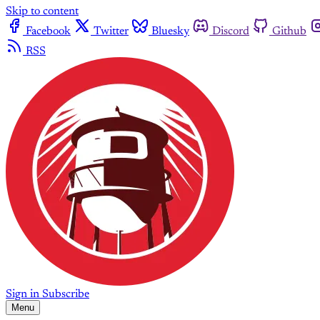
Skip to content
Facebook
Twitter
Bluesky
Discord
Github
RSS
Sign in
Subscribe
Menu