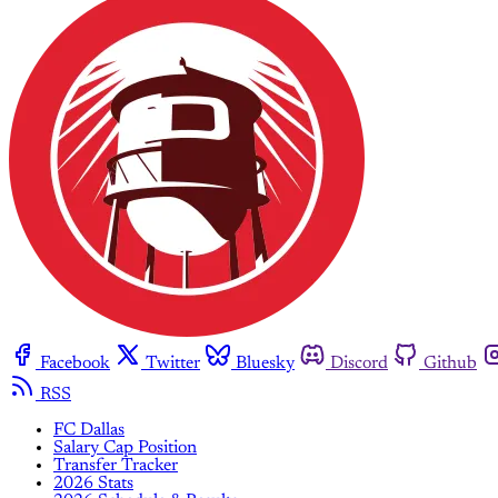
Facebook
Twitter
Bluesky
Discord
Github
RSS
FC Dallas
Salary Cap Position
Transfer Tracker
2026 Stats