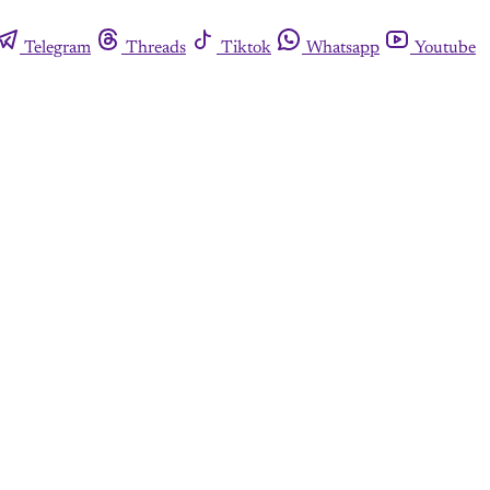
Telegram
Threads
Tiktok
Whatsapp
Youtube