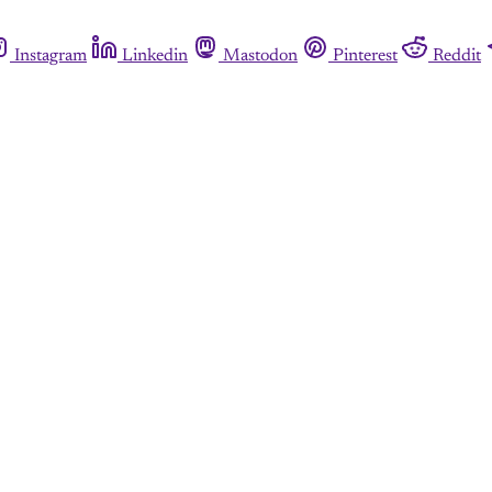
Instagram
Linkedin
Mastodon
Pinterest
Reddit