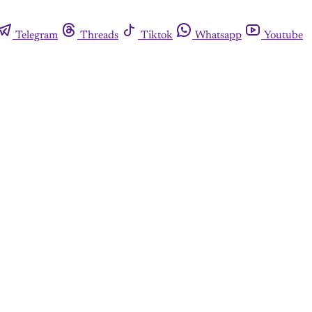
Telegram
Threads
Tiktok
Whatsapp
Youtube