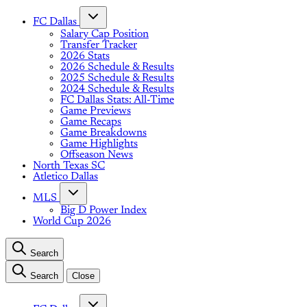
FC Dallas
Salary Cap Position
Transfer Tracker
2026 Stats
2026 Schedule & Results
2025 Schedule & Results
2024 Schedule & Results
FC Dallas Stats: All-Time
Game Previews
Game Recaps
Game Breakdowns
Game Highlights
Offseason News
North Texas SC
Atletico Dallas
MLS
Big D Power Index
World Cup 2026
Search
Search
Close