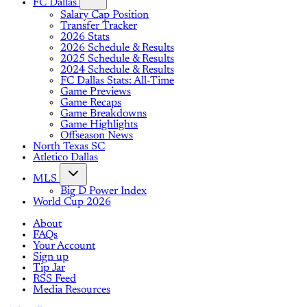
FC Dallas
Salary Cap Position
Transfer Tracker
2026 Stats
2026 Schedule & Results
2025 Schedule & Results
2024 Schedule & Results
FC Dallas Stats: All-Time
Game Previews
Game Recaps
Game Breakdowns
Game Highlights
Offseason News
North Texas SC
Atletico Dallas
MLS
Big D Power Index
World Cup 2026
About
FAQs
Your Account
Sign up
Tip Jar
RSS Feed
Media Resources