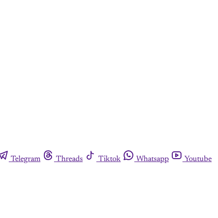
Telegram
Threads
Tiktok
Whatsapp
Youtube