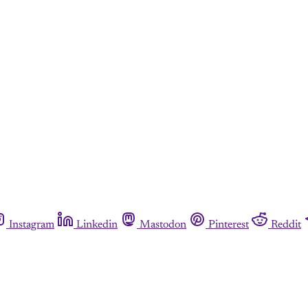
Instagram
Linkedin
Mastodon
Pinterest
Reddit