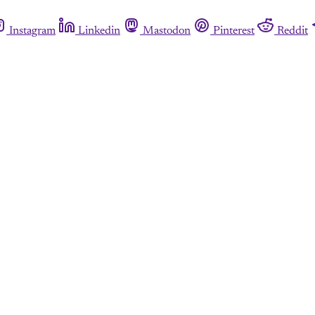
Instagram
Linkedin
Mastodon
Pinterest
Reddit