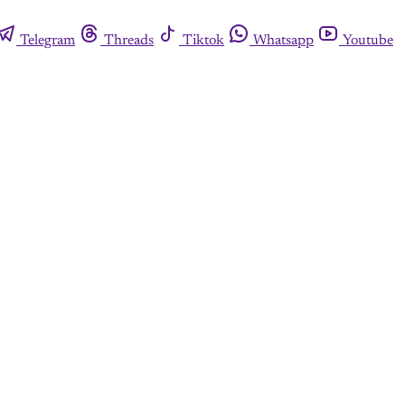
Telegram
Threads
Tiktok
Whatsapp
Youtube