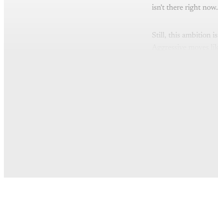
isn't there right now.
Still, this ambition 
Aggressive moves like
Th