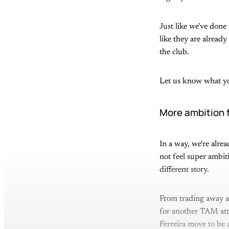
Just like we've done 
like they are alrea
the club.
Let us know what yo
More ambition 
In a way, we're alre
not feel super ambit
different story.
From trading away a
for another TAM atta
Ferreira move to be 