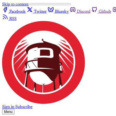
Skip to content
Facebook
Twitter
Bluesky
Discord
Github
RSS
Sign in
Subscribe
Menu