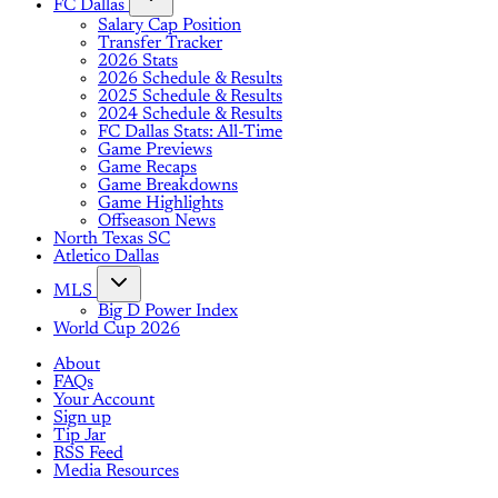
FC Dallas
Salary Cap Position
Transfer Tracker
2026 Stats
2026 Schedule & Results
2025 Schedule & Results
2024 Schedule & Results
FC Dallas Stats: All-Time
Game Previews
Game Recaps
Game Breakdowns
Game Highlights
Offseason News
North Texas SC
Atletico Dallas
MLS
Big D Power Index
World Cup 2026
About
FAQs
Your Account
Sign up
Tip Jar
RSS Feed
Media Resources