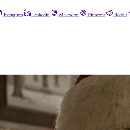
Instagram
Linkedin
Mastodon
Pinterest
Reddit