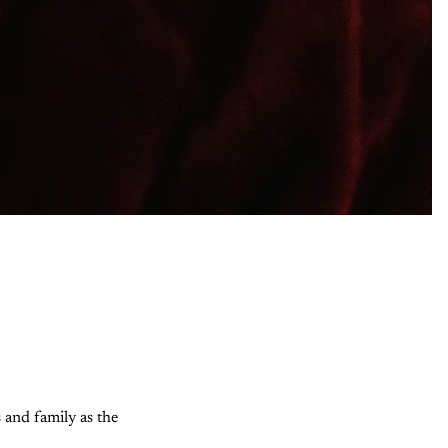
s and family as the