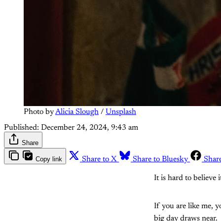
Photo by 
Alicia Slough
 / 
Unsplash
Published:
December 24, 2024, 9:43 am
Share
Copy link
Share to X
Share to Bluesky
Shar
It is hard to believe
If you are like me, y
big day draws near.