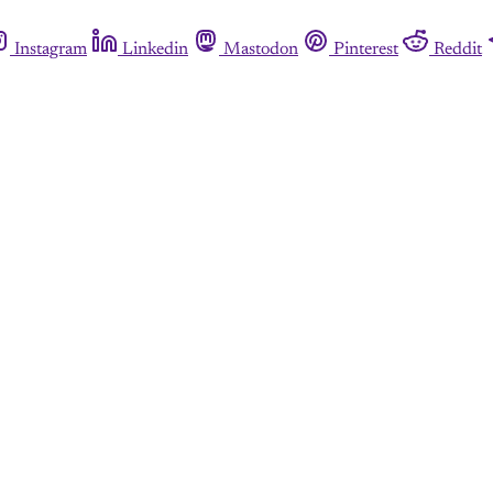
Instagram
Linkedin
Mastodon
Pinterest
Reddit