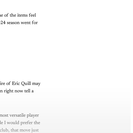
me of the items feel
024 season went for
ire of Eric Quill may
 right now tell a
ost versatile player
le I would prefer the
 club, that move just