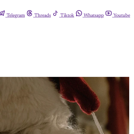
Telegram
Threads
Tiktok
Whatsapp
Youtube