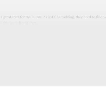
is a great start for the Hunts. As MLS is evolving, they need to find 
 this are a decent start.
is post is for paying subscribers o
Subscribe now
Already have an account?
Sign in