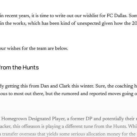
in recent years, it is time to write out our wishlist for FC Dallas. So
dy in the works, which has been kind of unexpected given how the 2
ur wishes for the team are below.
from the Hunts
ady getting this from Dan and Clark this winter. Sure, the coaching h
ious to most out there, but the rumored and reported moves going on
 Homegrown Designated Player, a former DP and potentially their m
cker, this offseason is playing a different tune from the Hunts. Whi
a transfer overseas that yields some serious allocation money for the