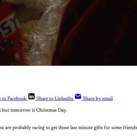
e to Facebook
Share to LinkedIn
Share by email
 it but tomorrow is Christmas Day.
ou are probably racing to get those last minute gifts for some friend