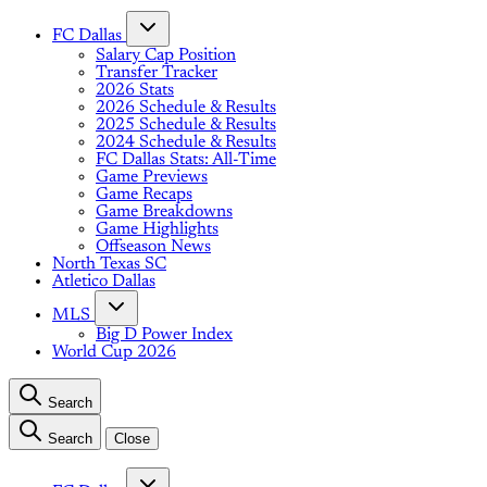
FC Dallas
Salary Cap Position
Transfer Tracker
2026 Stats
2026 Schedule & Results
2025 Schedule & Results
2024 Schedule & Results
FC Dallas Stats: All-Time
Game Previews
Game Recaps
Game Breakdowns
Game Highlights
Offseason News
North Texas SC
Atletico Dallas
MLS
Big D Power Index
World Cup 2026
Search
Search
Close