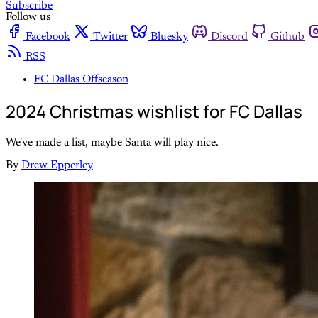
Subscribe
Follow us
Facebook
Twitter
Bluesky
Discord
Github
RSS
FC Dallas Offseason
2024 Christmas wishlist for FC Dallas
We've made a list, maybe Santa will play nice.
By
Drew Epperley