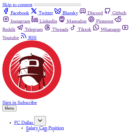
Skip to content
Facebook
Twitter
Bluesky
Discord
Github
Instagram
Linkedin
Mastodon
Pinterest
Reddit
Telegram
Threads
Tiktok
Whatsapp
Youtube
RSS
Sign in
Subscribe
Menu
FC Dallas
Salary Cap Position