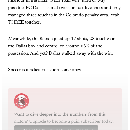
hilarious in the most “MLS road win“ kind of way
possible. FC Dallas scored twice on just five shots and only
managed three touches in the Colorado penalty area. Yeah,
THREE touches.
Meanwhile, the Rapids piled up 17 shots, 28 touches in
the Dallas box and controlled around 66% of the
possession. And yet? Dallas walked away with the win.
Soccer is a ridiculous sport sometimes.
Want to dive deeper into the numbers from this 
match? Upgrade to become a paid subscriber today!