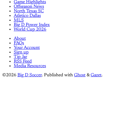
Game Highlights
Offseason News
North Texas SC
Atletico Dallas
MLS
Big D Power Index
World Cup 2026
About
FAQs
Your Account
Sign up
Tip Jar
RSS Feed
Media Resources
©2026
Big D Soccer
.
Published with
Ghost
&
Gazet
.