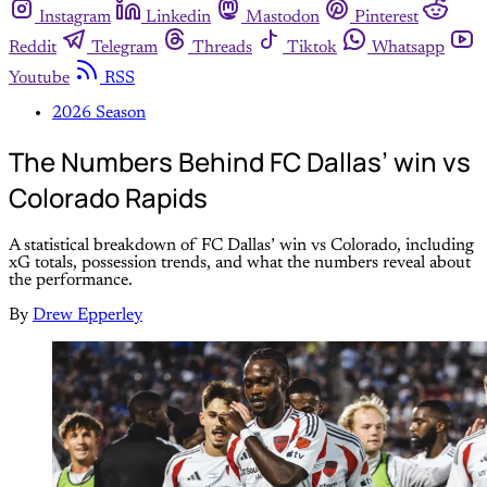
Instagram
Linkedin
Mastodon
Pinterest
Reddit
Telegram
Threads
Tiktok
Whatsapp
Youtube
RSS
2026 Season
The Numbers Behind FC Dallas’ win vs
Colorado Rapids
A statistical breakdown of FC Dallas’ win vs Colorado, including
xG totals, possession trends, and what the numbers reveal about
the performance.
By
Drew Epperley