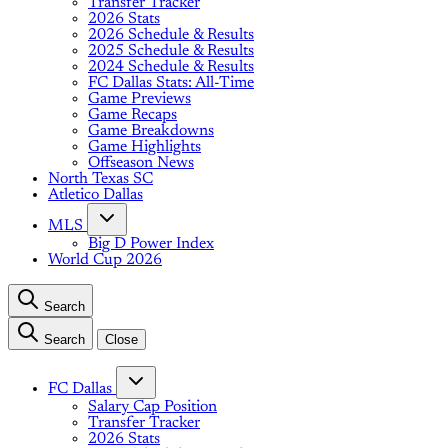
Transfer Tracker
2026 Stats
2026 Schedule & Results
2025 Schedule & Results
2024 Schedule & Results
FC Dallas Stats: All-Time
Game Previews
Game Recaps
Game Breakdowns
Game Highlights
Offseason News
North Texas SC
Atletico Dallas
MLS
Big D Power Index
World Cup 2026
Search
Search
Close
FC Dallas
Salary Cap Position
Transfer Tracker
2026 Stats