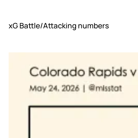
xG Battle/Attacking numbers