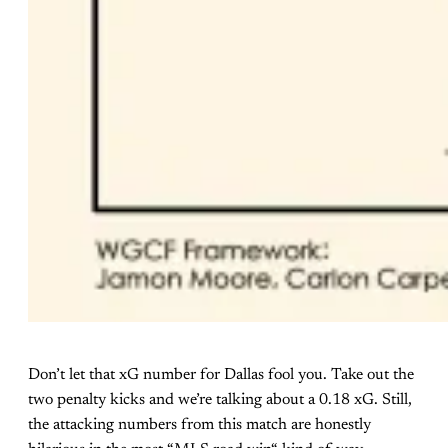
Don’t let that xG number for Dallas fool you. Take out the
two penalty kicks and we’re talking about a 0.18 xG. Still,
the attacking numbers from this match are honestly