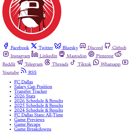
Facebook
Twitter
Bluesky
Discord
Github
Instagram
Linkedin
Mastodon
Pinterest
Reddit
Telegram
Threads
Tiktok
Whatsapp
Youtube
RSS
FC Dallas
Salary Cap Position
Transfer Tracker
2026 Stats
2026 Schedule & Results
2025 Schedule & Results
2024 Schedule & Results
FC Dallas Stats: All-Time
Game Previews
Game Recaps
Game Breakdowns