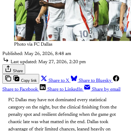
Photo via FC Dallas
Published:
May 26, 2026, 8:48 am
Last updated:
May 27, 2026, 2:20 pm
Share
Copy link
Share to X
Share to Bluesky
Share to Facebook
Share to LinkedIn
Share by email
FC Dallas may have not dominated every statistical
category on the night, but the clinical finishing from the
penalty spot and resilient defending when the game got
chaotic late was what matted in the end. Dallas took
advantage of their limited chances, leaned heavily on