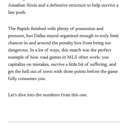
Jonathan Sirois and a defensive structure to help survive a
late push.
The Rapids finished with plenty of possession and
pressure, but Dallas stayed organized enough to truly limit
chances in and around the penalty box from being too
dangerous. In a lot of ways, this match was the perfect
example of how road games in MLS often work: you
capitalize on mistakes, survive a little bit of suffering, and
get the hell out of town with three points before the game
fully consumes you.
Let’s dive into the numbers from this one.