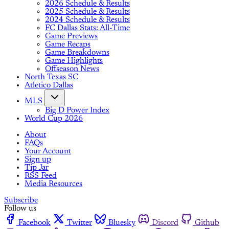
2026 Schedule & Results
2025 Schedule & Results
2024 Schedule & Results
FC Dallas Stats: All-Time
Game Previews
Game Recaps
Game Breakdowns
Game Highlights
Offseason News
North Texas SC
Atletico Dallas
MLS
Big D Power Index
World Cup 2026
About
FAQs
Your Account
Sign up
Tip Jar
RSS Feed
Media Resources
Subscribe
Follow us
Facebook
Twitter
Bluesky
Discord
Github