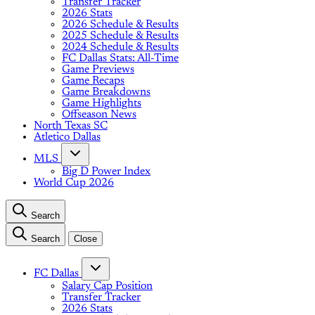
Transfer Tracker
2026 Stats
2026 Schedule & Results
2025 Schedule & Results
2024 Schedule & Results
FC Dallas Stats: All-Time
Game Previews
Game Recaps
Game Breakdowns
Game Highlights
Offseason News
North Texas SC
Atletico Dallas
MLS
Big D Power Index
World Cup 2026
Search
Search
Close
FC Dallas
Salary Cap Position
Transfer Tracker
2026 Stats