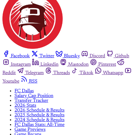
Facebook
Twitter
Bluesky
Discord
Github
Instagram
Linkedin
Mastodon
Pinterest
Reddit
Telegram
Threads
Tiktok
Whatsapp
Youtube
RSS
FC Dallas
Salary Cap Position
Transfer Tracker
2026 Stats
2026 Schedule & Results
2025 Schedule & Results
2024 Schedule & Results
FC Dallas Stats: All-Time
Game Previews
Game Recaps