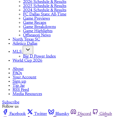
2026 Schedule & Results
2025 Schedule & Results
2024 Schedule & Results
FC Dallas Stats: All-Time
Game Previews
Game Recaps
Game Breakdowns
Game Highlights
Offseason News
North Texas SC
Atletico Dallas
MLS
Big D Power Index
World Cup 2026
About
FAQs
Your Account
Sign up
Tip Jar
RSS Feed
Media Resources
Subscribe
Follow us
Facebook
Twitter
Bluesky
Discord
Github