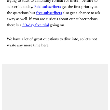
trying to stick to a monthly format for these), be sure to
subscribe today.
Paid subscribers
get the first priority at
the questions but
free subscribers
also get a chance to ask
away as well. If you are curious about our subscriptions,
there is a
30-day free trial
going on.
We have a lot of great questions to dive into, so let’s not
waste any more time here.