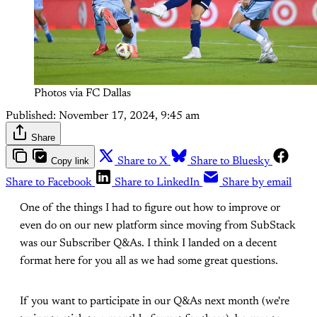
Photos via FC Dallas
Published:
November 17, 2024, 9:45 am
Share
Copy link
Share to X
Share to Bluesky
Share to Facebook
Share to LinkedIn
Share by email
One of the things I had to figure out how to improve or
even do on our new platform since moving from SubStack
was our Subscriber Q&As. I think I landed on a decent
format here for you all as we had some great questions.
If you want to participate in our Q&As next month (we're