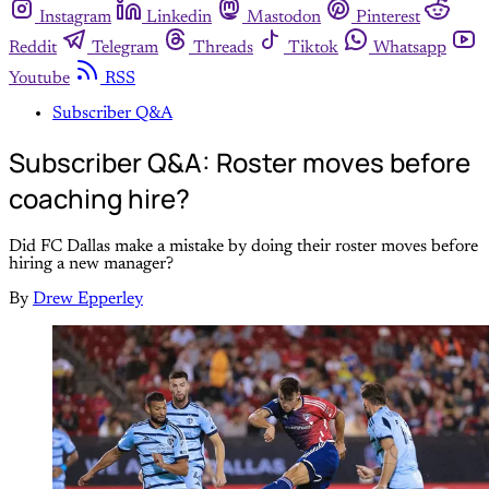
Instagram
Linkedin
Mastodon
Pinterest
Reddit
Telegram
Threads
Tiktok
Whatsapp
Youtube
RSS
Subscriber Q&A
Subscriber Q&A: Roster moves before
coaching hire?
Did FC Dallas make a mistake by doing their roster moves before
hiring a new manager?
By
Drew Epperley