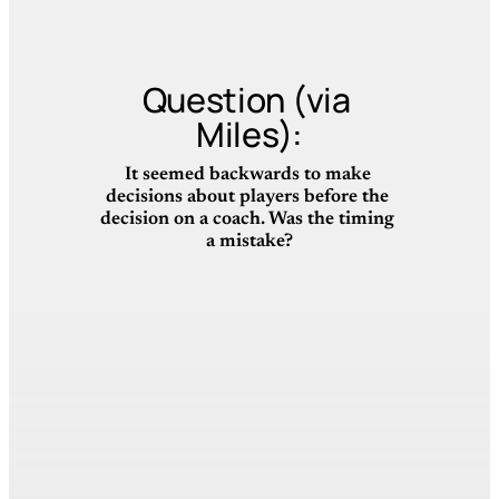
Question (via 
Miles):
It seemed backwards to make 
decisions about players before the 
decision on a coach. Was the timing 
a mistake?