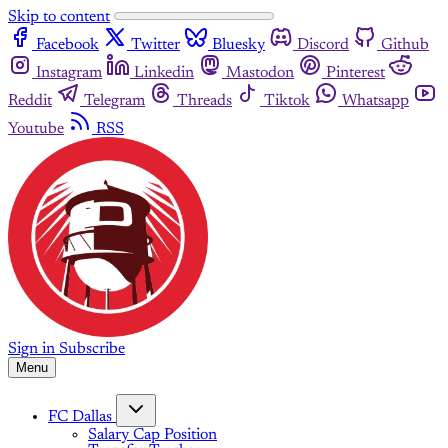
Skip to content
Facebook
Twitter
Bluesky
Discord
Github
Instagram
Linkedin
Mastodon
Pinterest
Reddit
Telegram
Threads
Tiktok
Whatsapp
Youtube
RSS
Sign in
Subscribe
Menu
FC Dallas
Salary Cap Position