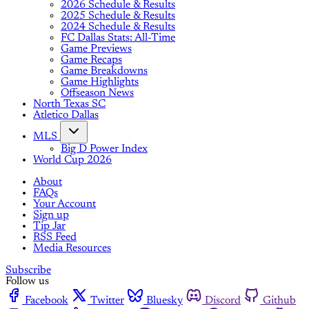
2026 Schedule & Results
2025 Schedule & Results
2024 Schedule & Results
FC Dallas Stats: All-Time
Game Previews
Game Recaps
Game Breakdowns
Game Highlights
Offseason News
North Texas SC
Atletico Dallas
MLS
Big D Power Index
World Cup 2026
About
FAQs
Your Account
Sign up
Tip Jar
RSS Feed
Media Resources
Subscribe
Follow us
Facebook
Twitter
Bluesky
Discord
Github