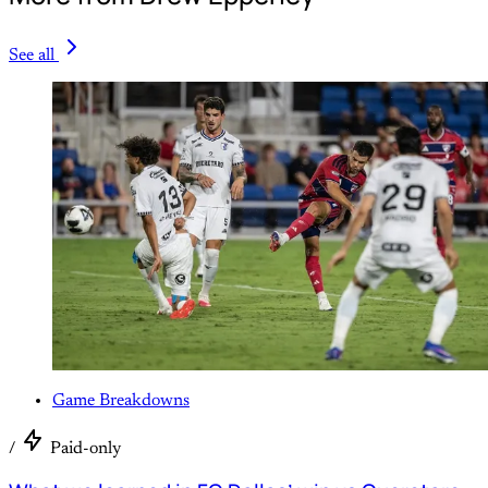
See all
Game Breakdowns
/
Paid-only