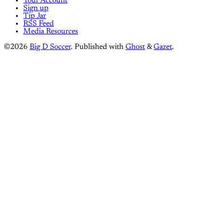
Your Account
Sign up
Tip Jar
RSS Feed
Media Resources
©2026
Big D Soccer
.
Published with
Ghost
&
Gazet
.