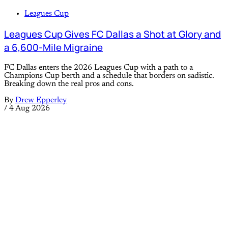
Leagues Cup
Leagues Cup Gives FC Dallas a Shot at Glory and
a 6,600-Mile Migraine
FC Dallas enters the 2026 Leagues Cup with a path to a
Champions Cup berth and a schedule that borders on sadistic.
Breaking down the real pros and cons.
By
Drew Epperley
/
4 Aug 2026