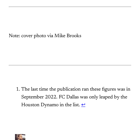
Note: cover photo via Mike Brooks
The last time the publication ran these figures was in
September 2022. FC Dallas was only leaped by the
Houston Dynamo in the list.
↩