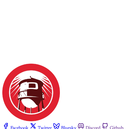
Facebook
Twitter
Bluesky
Discord
Github