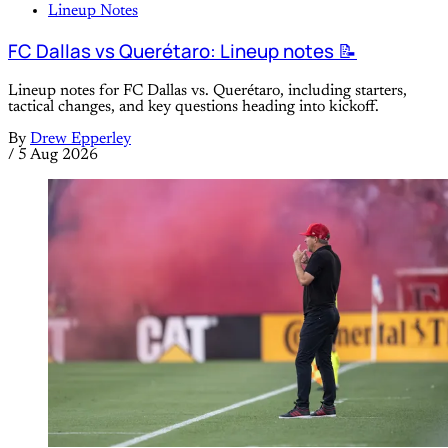
Lineup Notes
FC Dallas vs Querétaro: Lineup notes 📝
Lineup notes for FC Dallas vs. Querétaro, including starters,
tactical changes, and key questions heading into kickoff.
By
Drew Epperley
/
5 Aug 2026