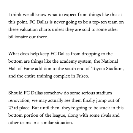
I think we all know what to expect from things like this at
this point. FC Dallas is never going to be a top-ten team on
these valuation charts unless they are sold to some other
billionaire out there.
What does help keep FC Dallas from dropping to the
bottom are things like the academy system, the National
Hall of Fame addition to the south end of Toyota Stadium,
and the entire training complex in Frisco.
Should FC Dallas somehow do some serious stadium
renovation, we may actually see them finally jump out of
23rd place. But until then, they’re going to be stuck in this
bottom portion of the league, along with some rivals and
other teams in a similar situation.