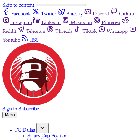
Skip to content
Facebook
Twitter
Bluesky
Discord
Github
Instagram
Linkedin
Mastodon
Pinterest
Reddit
Telegram
Threads
Tiktok
Whatsapp
Youtube
RSS
Sign in
Subscribe
Menu
FC Dallas
Salary Cap Position