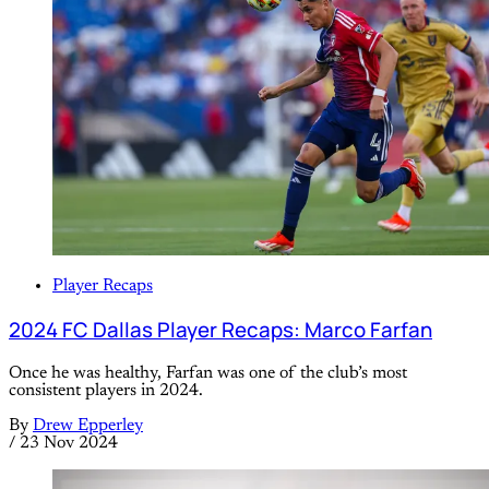
Player Recaps
2024 FC Dallas Player Recaps: Marco Farfan
Once he was healthy, Farfan was one of the club’s most
consistent players in 2024.
By
Drew Epperley
/
23 Nov 2024