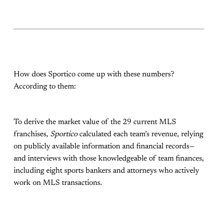
How does Sportico come up with these numbers?
According to them:
To derive the market value of the 29 current MLS
franchises,
Sportico
calculated each team’s revenue, relying
on publicly available information and financial records—
and interviews with those knowledgeable of team finances,
including eight sports bankers and attorneys who actively
work on MLS transactions.