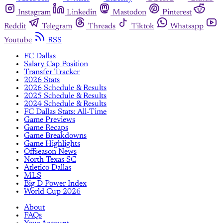
Instagram
Linkedin
Mastodon
Pinterest
Reddit
Telegram
Threads
Tiktok
Whatsapp
Youtube
RSS
FC Dallas
Salary Cap Position
Transfer Tracker
2026 Stats
2026 Schedule & Results
2025 Schedule & Results
2024 Schedule & Results
FC Dallas Stats: All-Time
Game Previews
Game Recaps
Game Breakdowns
Game Highlights
Offseason News
North Texas SC
Atletico Dallas
MLS
Big D Power Index
World Cup 2026
About
FAQs