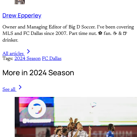
Drew Epperley
Owner and Managing Editor of Big D Soccer. I’ve been covering
MLS and FC Dallas since 2007. Part time nut. ⚽ fan. ☕️ & 🍺
drinker.
All articles
Tags:
2024 Season
FC Dallas
More in 2024 Season
See all