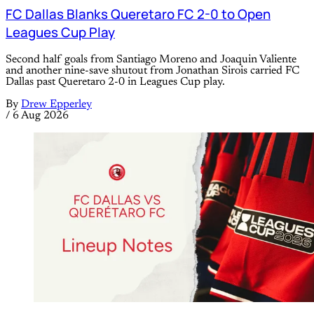
FC Dallas Blanks Queretaro FC 2-0 to Open
Leagues Cup Play
Second half goals from Santiago Moreno and Joaquin Valiente
and another nine-save shutout from Jonathan Sirois carried FC
Dallas past Queretaro 2-0 in Leagues Cup play.
By
Drew Epperley
/
6 Aug 2026