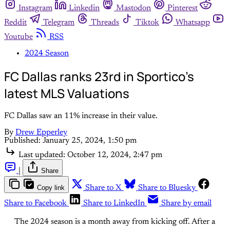
Instagram
Linkedin
Mastodon
Pinterest
Reddit
Telegram
Threads
Tiktok
Whatsapp
Youtube
RSS
2024 Season
FC Dallas ranks 23rd in Sportico's
latest MLS Valuations
FC Dallas saw an 11% increase in their value.
By
Drew Epperley
Published:
January 25, 2024, 1:50 pm
Last updated:
October 12, 2024, 2:47 pm
|
Share
Copy link
Share to X
Share to Bluesky
Share to Facebook
Share to LinkedIn
Share by email
The 2024 season is a month away from kicking off. After a