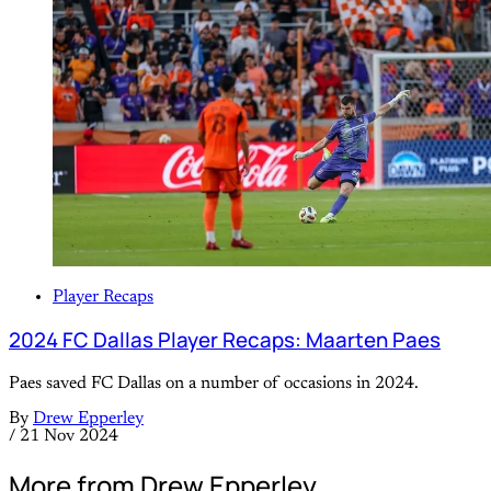
Player Recaps
2024 FC Dallas Player Recaps: Maarten Paes
Paes saved FC Dallas on a number of occasions in 2024.
By
Drew Epperley
/
21 Nov 2024
More from Drew Epperley