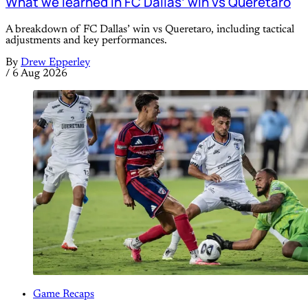
What we learned in FC Dallas’ win vs Queretaro
A breakdown of FC Dallas’ win vs Queretaro, including tactical
adjustments and key performances.
By
Drew Epperley
/
6 Aug 2026
Game Recaps