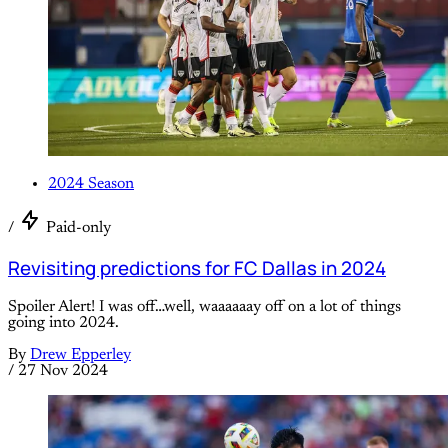
2024 Season
/
Paid-only
Revisiting predictions for FC Dallas in 2024
Spoiler Alert! I was off…well, waaaaaay off on a lot of things
going into 2024.
By
Drew Epperley
/
27 Nov 2024