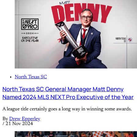
North Texas SC
North Texas SC General Manager Matt Denny
Named 2024 MLS NEXT Pro Executive of the Year
A league title certainly goes a long way in winning some awards.
By
Drew Epperley
/
21 Nov 2024