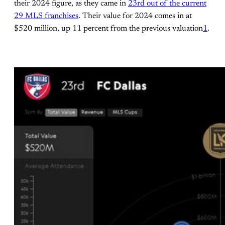
their 2024 figure, as they came in
23rd out of the current
29 MLS franchises
. Their value for 2024 comes in at
$520 million, up 11 percent from the previous valuation
1
.