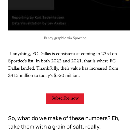
Fancy graphic via Sportico
If anything, FC Dallas is consistent at coming in 23rd on
Sportico’s list. In both 2022 and 2021, that is where FC
Dallas landed. Thankfully, their value has increased from
$415 million to today’s $520 million.
Subscribe now
So, what do we make of these numbers? Eh,
take them with a grain of salt, really.