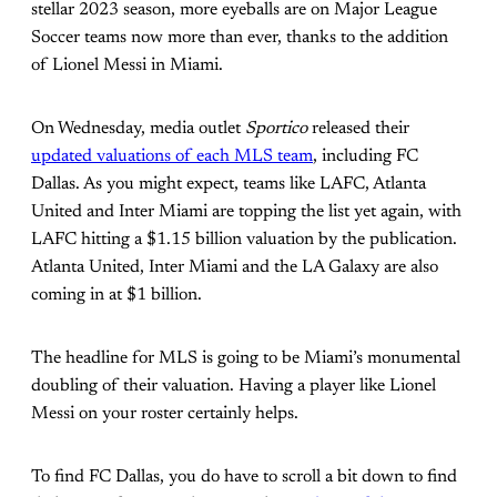
stellar 2023 season, more eyeballs are on Major League
Soccer teams now more than ever, thanks to the addition
of Lionel Messi in Miami.
On Wednesday, media outlet
Sportico
released their
updated valuations of each MLS team
, including FC
Dallas. As you might expect, teams like LAFC, Atlanta
United and Inter Miami are topping the list yet again, with
LAFC hitting a $1.15 billion valuation by the publication.
Atlanta United, Inter Miami and the LA Galaxy are also
coming in at $1 billion.
The headline for MLS is going to be Miami’s monumental
doubling of their valuation. Having a player like Lionel
Messi on your roster certainly helps.
To find FC Dallas, you do have to scroll a bit down to find