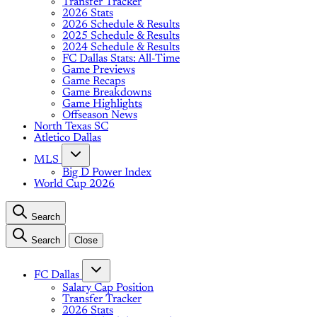
Transfer Tracker
2026 Stats
2026 Schedule & Results
2025 Schedule & Results
2024 Schedule & Results
FC Dallas Stats: All-Time
Game Previews
Game Recaps
Game Breakdowns
Game Highlights
Offseason News
North Texas SC
Atletico Dallas
MLS
Big D Power Index
World Cup 2026
Search
Search
Close
FC Dallas
Salary Cap Position
Transfer Tracker
2026 Stats