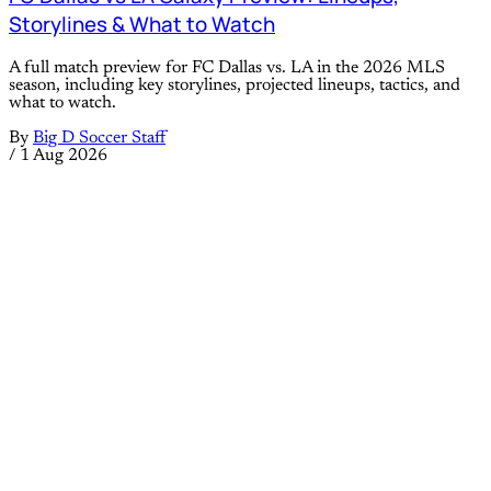
Storylines & What to Watch
A full match preview for FC Dallas vs. LA in the 2026 MLS
season, including key storylines, projected lineups, tactics, and
what to watch.
By
Big D Soccer Staff
/
1 Aug 2026