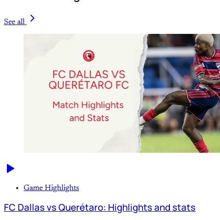
See all
Game Highlights
FC Dallas vs Querétaro: Highlights and stats