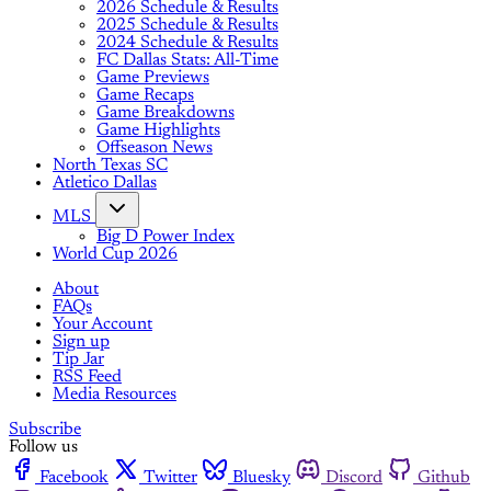
2026 Schedule & Results
2025 Schedule & Results
2024 Schedule & Results
FC Dallas Stats: All-Time
Game Previews
Game Recaps
Game Breakdowns
Game Highlights
Offseason News
North Texas SC
Atletico Dallas
MLS
Big D Power Index
World Cup 2026
About
FAQs
Your Account
Sign up
Tip Jar
RSS Feed
Media Resources
Subscribe
Follow us
Facebook
Twitter
Bluesky
Discord
Github