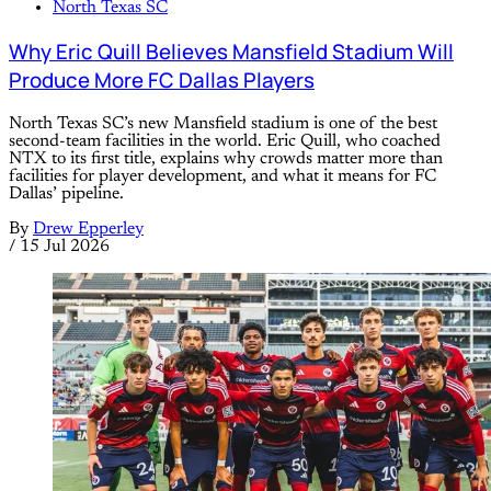
North Texas SC
Why Eric Quill Believes Mansfield Stadium Will
Produce More FC Dallas Players
North Texas SC’s new Mansfield stadium is one of the best
second-team facilities in the world. Eric Quill, who coached
NTX to its first title, explains why crowds matter more than
facilities for player development, and what it means for FC
Dallas’ pipeline.
By
Drew Epperley
/
15 Jul 2026