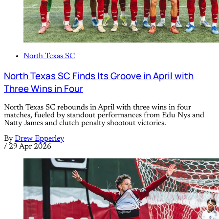
North Texas SC
North Texas SC Finds Its Groove in April with
Three Wins in Four
North Texas SC rebounds in April with three wins in four
matches, fueled by standout performances from Edu Nys and
Natty James and clutch penalty shootout victories.
By
Drew Epperley
/
29 Apr 2026