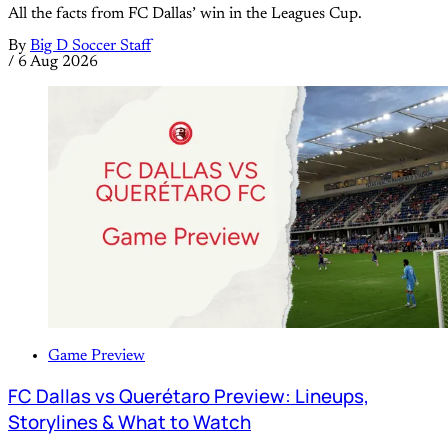
All the facts from FC Dallas’ win in the Leagues Cup.
By
Big D Soccer Staff
/
6 Aug 2026
Game Preview
FC Dallas vs Querétaro Preview: Lineups,
Storylines & What to Watch