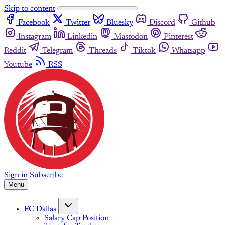
Skip to content
Facebook
Twitter
Bluesky
Discord
Github
Instagram
Linkedin
Mastodon
Pinterest
Reddit
Telegram
Threads
Tiktok
Whatsapp
Youtube
RSS
Sign in
Subscribe
Menu
FC Dallas
Salary Cap Position