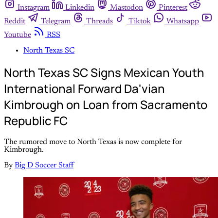
Instagram
Linkedin
Mastodon
Pinterest
Reddit
Telegram
Threads
Tiktok
Whatsapp
Youtube
RSS
North Texas SC
North Texas SC Signs Mexican Youth
International Forward Da'vian
Kimbrough on Loan from Sacramento
Republic FC
The rumored move to North Texas is now complete for
Kimbrough.
By
Big D Soccer Staff