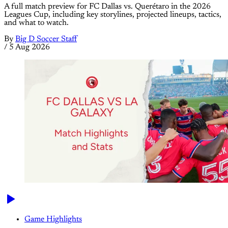
A full match preview for FC Dallas vs. Querétaro in the 2026
Leagues Cup, including key storylines, projected lineups, tactics,
and what to watch.
By
Big D Soccer Staff
/
5 Aug 2026
Game Highlights