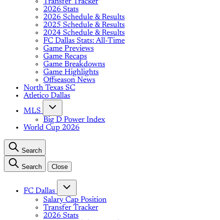
Transfer Tracker
2026 Stats
2026 Schedule & Results
2025 Schedule & Results
2024 Schedule & Results
FC Dallas Stats: All-Time
Game Previews
Game Recaps
Game Breakdowns
Game Highlights
Offseason News
North Texas SC
Atletico Dallas
MLS
Big D Power Index
World Cup 2026
Search
Search
Close
FC Dallas
Salary Cap Position
Transfer Tracker
2026 Stats