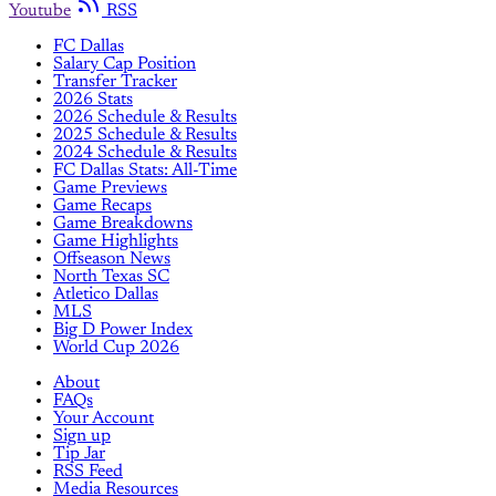
Youtube
RSS
FC Dallas
Salary Cap Position
Transfer Tracker
2026 Stats
2026 Schedule & Results
2025 Schedule & Results
2024 Schedule & Results
FC Dallas Stats: All-Time
Game Previews
Game Recaps
Game Breakdowns
Game Highlights
Offseason News
North Texas SC
Atletico Dallas
MLS
Big D Power Index
World Cup 2026
About
FAQs
Your Account
Sign up
Tip Jar
RSS Feed
Media Resources