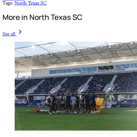
Tags:
North Texas SC
More in North Texas SC
See all