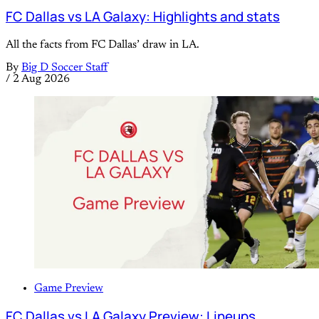
FC Dallas vs LA Galaxy: Highlights and stats
All the facts from FC Dallas’ draw in LA.
By
Big D Soccer Staff
/
2 Aug 2026
Game Preview
FC Dallas vs LA Galaxy Preview: Lineups,