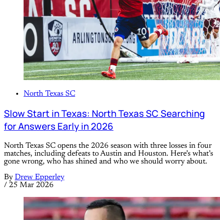
North Texas SC
Slow Start in Texas: North Texas SC Searching
for Answers Early in 2026
North Texas SC opens the 2026 season with three losses in four
matches, including defeats to Austin and Houston. Here’s what’s
gone wrong, who has shined and who we should worry about.
By
Drew Epperley
/
25 Mar 2026