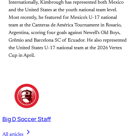
Internationally, Kimbrough has represented both Mexico
and the United States at the youth national team level.
Most recently, he featured for Mexico's U-17 national
team at the Canteras de América Tournament in Rosario,
Argentina, scoring four goals against Newell's Old Boys,
Grêmio and Barcelona SC of Ecuador. He also represented
the United States U-17 national team at the 2026 Vertex
Cup in April.
Big D Soccer Staff
All articles