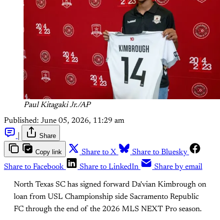
Paul Kitagaki Jr./AP
Published:
June 05, 2026, 11:29 am
|
Share
Copy link
Share to X
Share to Bluesky
Share to Facebook
Share to LinkedIn
Share by email
North Texas SC has signed forward Da'vian Kimbrough on
loan from USL Championship side Sacramento Republic
FC through the end of the 2026 MLS NEXT Pro season.