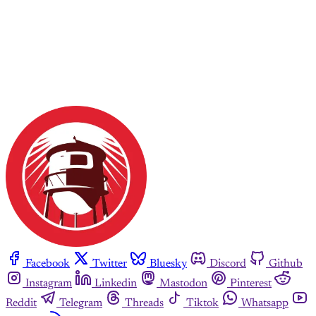
Facebook
Twitter
Bluesky
Discord
Github
Instagram
Linkedin
Mastodon
Pinterest
Reddit
Telegram
Threads
Tiktok
Whatsapp