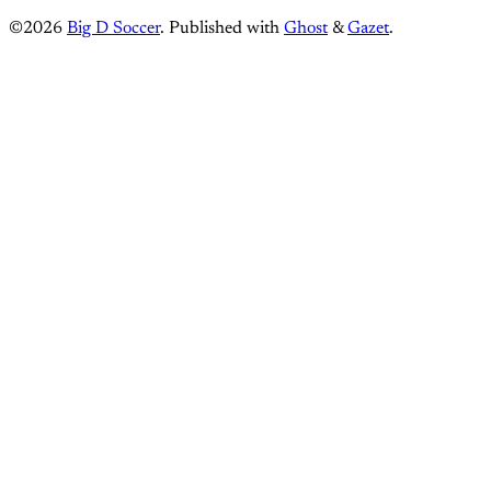
©2026
Big D Soccer
.
Published with
Ghost
&
Gazet
.