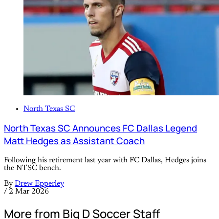
North Texas SC
North Texas SC Announces FC Dallas Legend
Matt Hedges as Assistant Coach
Following his retirement last year with FC Dallas, Hedges joins
the NTSC bench.
By
Drew Epperley
/
2 Mar 2026
More from Big D Soccer Staff