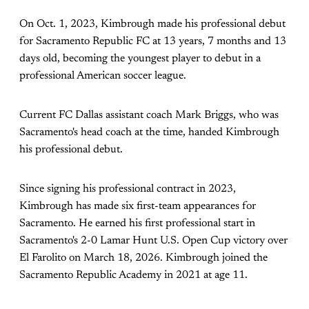
On Oct. 1, 2023, Kimbrough made his professional debut
for Sacramento Republic FC at 13 years, 7 months and 13
days old, becoming the youngest player to debut in a
professional American soccer league.
Current FC Dallas assistant coach Mark Briggs, who was
Sacramento's head coach at the time, handed Kimbrough
his professional debut.
Since signing his professional contract in 2023,
Kimbrough has made six first-team appearances for
Sacramento. He earned his first professional start in
Sacramento's 2-0 Lamar Hunt U.S. Open Cup victory over
El Farolito on March 18, 2026. Kimbrough joined the
Sacramento Republic Academy in 2021 at age 11.