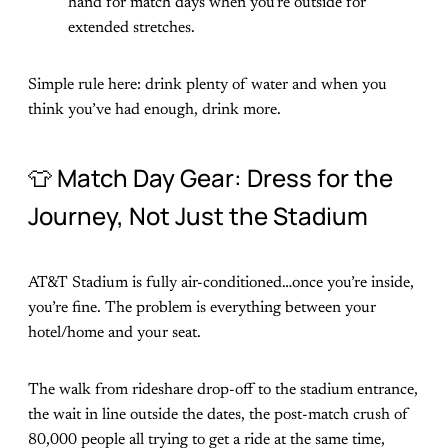
hand for match days when you’re outside for
extended stretches.
Simple rule here: drink plenty of water and when you
think you’ve had enough, drink more.
👕 Match Day Gear: Dress for the
Journey, Not Just the Stadium
AT&T Stadium is fully air-conditioned…once you’re inside,
you’re fine. The problem is everything between your
hotel/home and your seat.
The walk from rideshare drop-off to the stadium entrance,
the wait in line outside the dates, the post-match crush of
80,000 people all trying to get a ride at the same time,