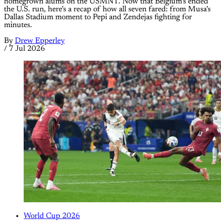
homegrown alums on the USMNT. Now that Belgium’s ended
the U.S. run, here’s a recap of how all seven fared: from Musa’s
Dallas Stadium moment to Pepi and Zendejas fighting for
minutes.
By
Drew Epperley
/
7 Jul 2026
World Cup 2026