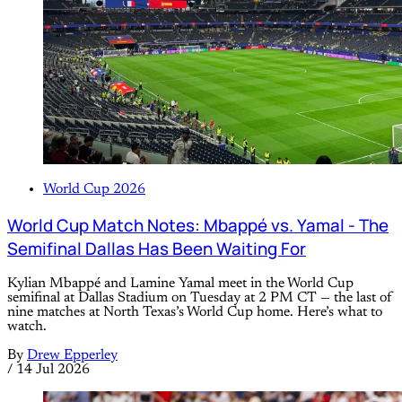
World Cup 2026
World Cup Match Notes: Mbappé vs. Yamal - The
Semifinal Dallas Has Been Waiting For
Kylian Mbappé and Lamine Yamal meet in the World Cup
semifinal at Dallas Stadium on Tuesday at 2 PM CT — the last of
nine matches at North Texas’s World Cup home. Here’s what to
watch.
By
Drew Epperley
/
14 Jul 2026