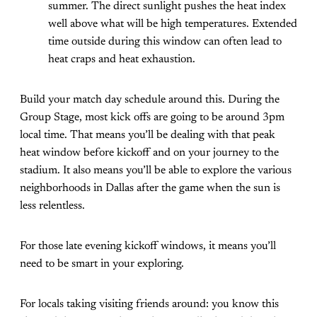
summer. The direct sunlight pushes the heat index
well above what will be high temperatures. Extended
time outside during this window can often lead to
heat craps and heat exhaustion.
Build your match day schedule around this. During the
Group Stage, most kick offs are going to be around 3pm
local time. That means you’ll be dealing with that peak
heat window before kickoff and on your journey to the
stadium. It also means you’ll be able to explore the various
neighborhoods in Dallas after the game when the sun is
less relentless.
For those late evening kickoff windows, it means you’ll
need to be smart in your exploring.
For locals taking visiting friends around: you know this