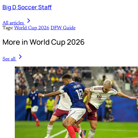
Big D Soccer Staff
All articles
Tags:
World Cup 2026
DFW Guide
More in World Cup 2026
See all