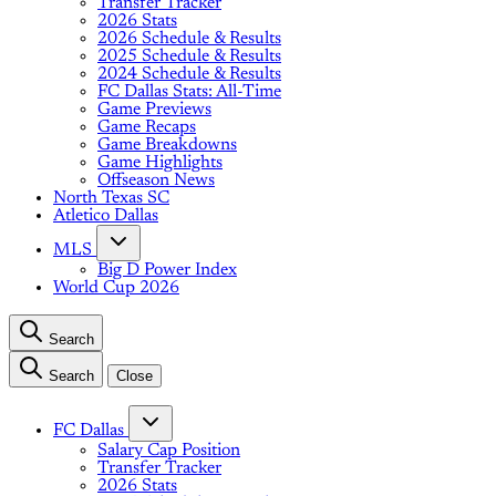
Transfer Tracker
2026 Stats
2026 Schedule & Results
2025 Schedule & Results
2024 Schedule & Results
FC Dallas Stats: All-Time
Game Previews
Game Recaps
Game Breakdowns
Game Highlights
Offseason News
North Texas SC
Atletico Dallas
MLS
Big D Power Index
World Cup 2026
Search
Search
Close
FC Dallas
Salary Cap Position
Transfer Tracker
2026 Stats