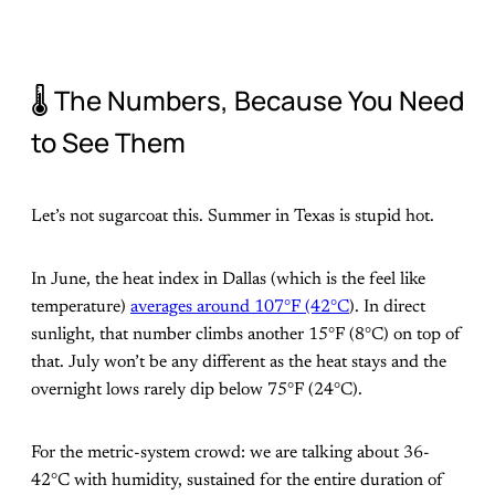
🌡️ The Numbers, Because You Need
to See Them
Let’s not sugarcoat this. Summer in Texas is stupid hot.
In June, the heat index in Dallas (which is the feel like
temperature)
averages around 107°F (42°C
). In direct
sunlight, that number climbs another 15°F (8°C) on top of
that. July won’t be any different as the heat stays and the
overnight lows rarely dip below 75°F (24°C).
For the metric-system crowd: we are talking about 36-
42°C with humidity, sustained for the entire duration of