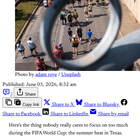
Photo by 
adam roye
 / 
Unsplash
Published:
June 03, 2026, 8:32 am
|
Share
Copy link
Share to X
Share to Bluesky
Share to Facebook
Share to LinkedIn
Share by email
Here’s the thing nobody really cares to focus on too much
during the FIFA World Cup: the summer heat in Texas.