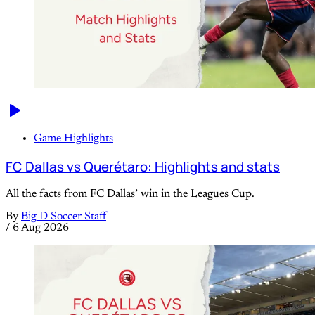
Game Highlights
FC Dallas vs Querétaro: Highlights and stats
All the facts from FC Dallas’ win in the Leagues Cup.
By
Big D Soccer Staff
/
6 Aug 2026