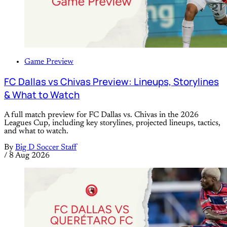
Game Preview
FC Dallas vs Chivas Preview: Lineups, Storylines
& What to Watch
A full match preview for FC Dallas vs. Chivas in the 2026
Leagues Cup, including key storylines, projected lineups, tactics,
and what to watch.
By
Big D Soccer Staff
/
8 Aug 2026