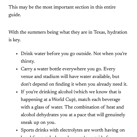
This may be the most important section in this entire
guide.
With the summers being what they are in Texas, hydration
is key.
Drink water before you go outside. Not when you’re
thirsty.
Carry a water bottle everywhere you go. Every
venue and stadium will have water available, but
don’t depend on finding it when you already need it.
If you’re drinking alcohol (which we know that is
happening at a World Cup), match each beverage
with a glass of water. The combination of heat and
alcohol dehydrates you at a pace that will genuinely
sneak up on you.
Sports drinks with electrolytes are worth having on