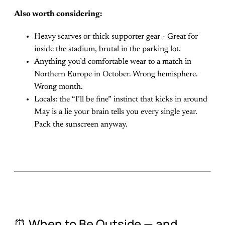
Also worth considering:
Heavy scarves or thick supporter gear - Great for
inside the stadium, brutal in the parking lot.
Anything you’d comfortable wear to a match in
Northern Europe in October. Wrong hemisphere.
Wrong month.
Locals: the “I’ll be fine” instinct that kicks in around
May is a lie your brain tells you every single year.
Pack the sunscreen anyway.
⏰ When to Be Outside — and