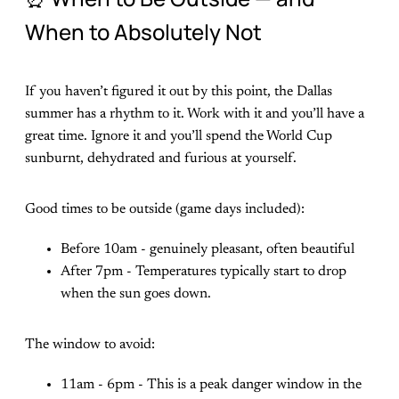
When to Absolutely Not
If you haven’t figured it out by this point, the Dallas
summer has a rhythm to it. Work with it and you’ll have a
great time. Ignore it and you’ll spend the World Cup
sunburnt, dehydrated and furious at yourself.
Good times to be outside (game days included):
Before 10am - genuinely pleasant, often beautiful
After 7pm - Temperatures typically start to drop
when the sun goes down.
The window to avoid:
11am - 6pm - This is a peak danger window in the