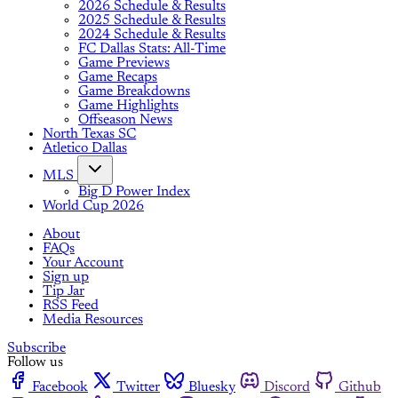
2026 Schedule & Results
2025 Schedule & Results
2024 Schedule & Results
FC Dallas Stats: All-Time
Game Previews
Game Recaps
Game Breakdowns
Game Highlights
Offseason News
North Texas SC
Atletico Dallas
MLS
Big D Power Index
World Cup 2026
About
FAQs
Your Account
Sign up
Tip Jar
RSS Feed
Media Resources
Subscribe
Follow us
Facebook
Twitter
Bluesky
Discord
Github