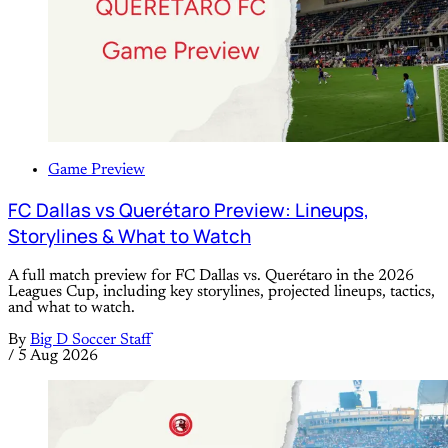
Game Preview
FC Dallas vs Querétaro Preview: Lineups,
Storylines & What to Watch
A full match preview for FC Dallas vs. Querétaro in the 2026
Leagues Cup, including key storylines, projected lineups, tactics,
and what to watch.
By
Big D Soccer Staff
/
5 Aug 2026