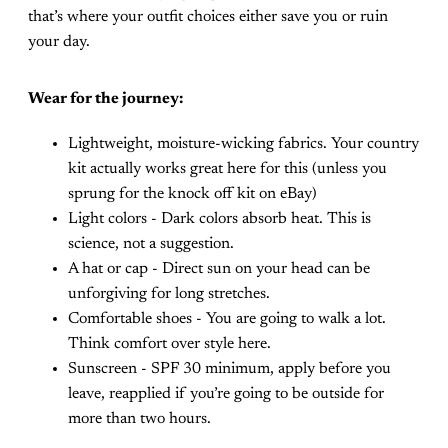
that’s where your outfit choices either save you or ruin
your day.
Wear for the journey:
Lightweight, moisture-wicking fabrics. Your country
kit actually works great here for this (unless you
sprung for the knock off kit on eBay)
Light colors - Dark colors absorb heat. This is
science, not a suggestion.
A hat or cap - Direct sun on your head can be
unforgiving for long stretches.
Comfortable shoes - You are going to walk a lot.
Think comfort over style here.
Sunscreen - SPF 30 minimum, apply before you
leave, reapplied if you’re going to be outside for
more than two hours.