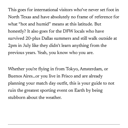
This goes for international visitors who’ve never set foot in
North Texas and have absolutely no frame of reference for
what “hot and humid” means at this latitude. But
honestly? It also goes for the DFW locals who have
survived 20-plus Dallas summers and still walk outside at
2pm in July like they didn’t learn anything from the
previous years. Yeah, you know who you are.
Whether you’re flying in from Tokyo, Amsterdam, or
Buenos Aires…or you live in Frisco and are already
planning your match day outfit, this is your guide to not
ruin the greatest sporting event on Earth by being
stubborn about the weather.