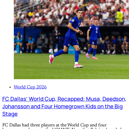
World Cup 2026
FC Dallas’ World Cup, Recapped: Musa, Deedson,
Johansson and Four Homegrown Kids on the Big
Stage
FC Dallas had three players at the World Cup and four