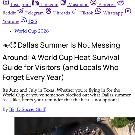
Instagram
Linkedin
Mastodon
Pinterest
Reddit
Telegram
Threads
Tiktok
Whatsapp
Youtube
RSS
World Cup 2026
☀️🥵 Dallas Summer Is Not Messing
Around: A World Cup Heat Survival
Guide for Visitors (and Locals Who
Forget Every Year)
It's June and July in Texas. Whether you're flying in for the
World Cup or you've somehow blocked out what Dallas summer
feels like, here's your reminder that the heat is not optional.
By
Big D Soccer Staff