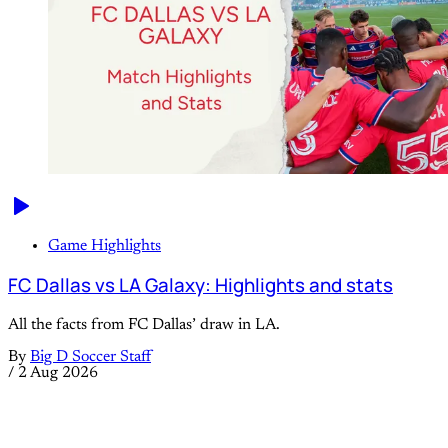
Game Highlights
FC Dallas vs LA Galaxy: Highlights and stats
All the facts from FC Dallas’ draw in LA.
By
Big D Soccer Staff
/
2 Aug 2026