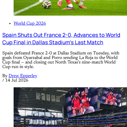
World Cup 2026
Spain Shuts Out France 2-0, Advances to World
Cup Final in Dallas Stadium’s Last Match
Spain defeated France 2-0 at Dallas Stadium on Tuesday, with
goals from Oyarzabal and Porro sending La Roja to the World
Cup final — and closing out North Texas’s nine-match World
Cup run in style.
By
Drew Epperley
/
14 Jul 2026