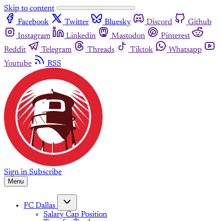
Skip to content
Facebook
Twitter
Bluesky
Discord
Github
Instagram
Linkedin
Mastodon
Pinterest
Reddit
Telegram
Threads
Tiktok
Whatsapp
Youtube
RSS
Sign in
Subscribe
Menu
FC Dallas
Salary Cap Position