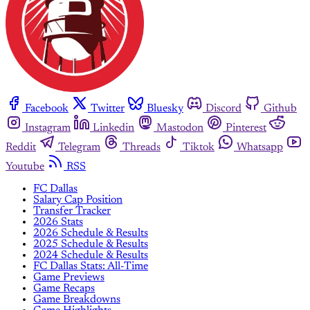
Facebook
Twitter
Bluesky
Discord
Github
Instagram
Linkedin
Mastodon
Pinterest
Reddit
Telegram
Threads
Tiktok
Whatsapp
Youtube
RSS
FC Dallas
Salary Cap Position
Transfer Tracker
2026 Stats
2026 Schedule & Results
2025 Schedule & Results
2024 Schedule & Results
FC Dallas Stats: All-Time
Game Previews
Game Recaps
Game Breakdowns