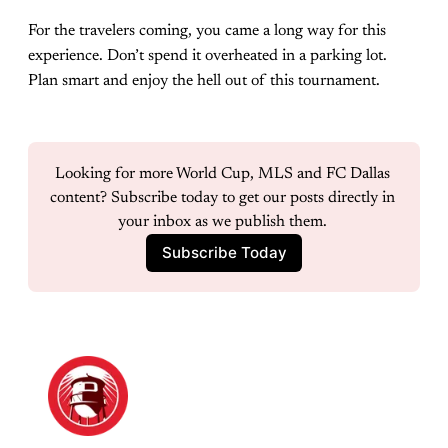
For the travelers coming, you came a long way for this
experience. Don’t spend it overheated in a parking lot.
Plan smart and enjoy the hell out of this tournament.
Looking for more World Cup, MLS and FC Dallas 
content? Subscribe today to get our posts directly in 
your inbox as we publish them. 
Subscribe Today