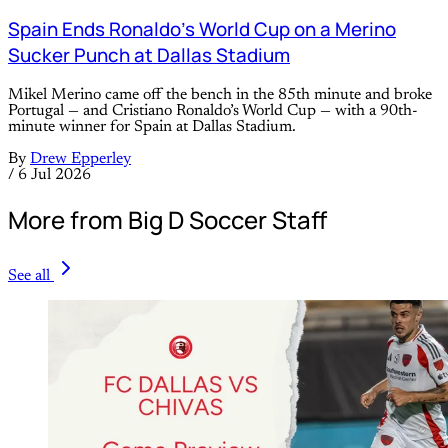
Spain Ends Ronaldo’s World Cup on a Merino
Sucker Punch at Dallas Stadium
Mikel Merino came off the bench in the 85th minute and broke
Portugal — and Cristiano Ronaldo’s World Cup — with a 90th-
minute winner for Spain at Dallas Stadium.
By
Drew Epperley
/
6 Jul 2026
More from Big D Soccer Staff
See all