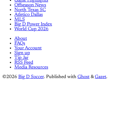
Game Highlights
Offseason News
North Texas SC
Atletico Dallas
MLS
Big D Power Index
World Cup 2026
About
FAQs
Your Account
Sign up
Tip Jar
RSS Feed
Media Resources
©2026
Big D Soccer
.
Published with
Ghost
&
Gazet
.