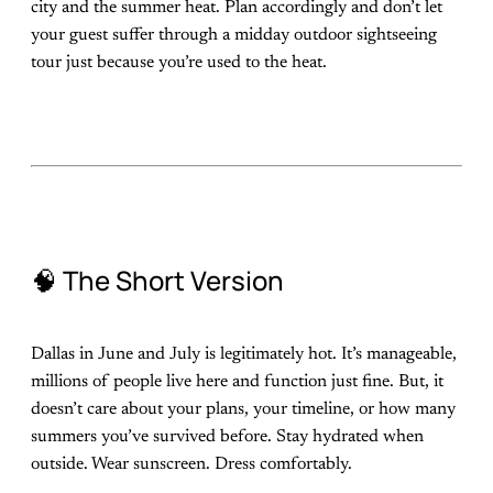
city and the summer heat. Plan accordingly and don’t let
your guest suffer through a midday outdoor sightseeing
tour just because you’re used to the heat.
🧠 The Short Version
Dallas in June and July is legitimately hot. It’s manageable,
millions of people live here and function just fine. But, it
doesn’t care about your plans, your timeline, or how many
summers you’ve survived before. Stay hydrated when
outside. Wear sunscreen. Dress comfortably.