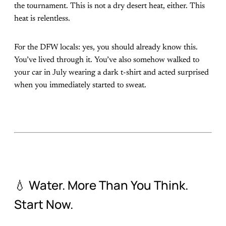
the tournament. This is not a dry desert heat, either. This
heat is relentless.
For the DFW locals: yes, you should already know this.
You’ve lived through it. You’ve also somehow walked to
your car in July wearing a dark t-shirt and acted surprised
when you immediately started to sweat.
💧 Water. More Than You Think.
Start Now.