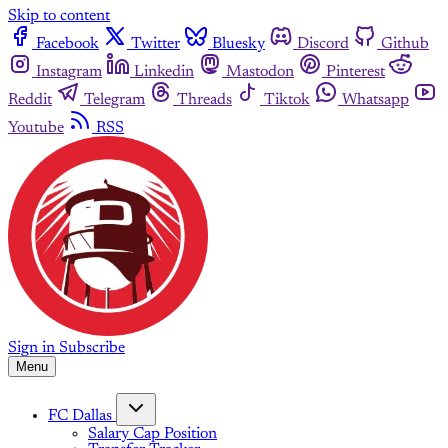
Skip to content
Facebook
Twitter
Bluesky
Discord
Github
Instagram
Linkedin
Mastodon
Pinterest
Reddit
Telegram
Threads
Tiktok
Whatsapp
Youtube
RSS
Sign in
Subscribe
Menu
FC Dallas
Salary Cap Position