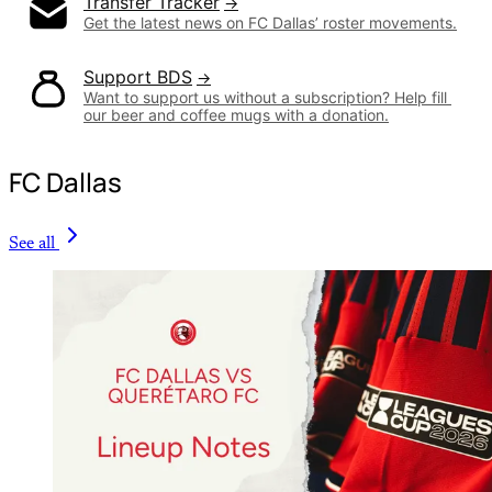
Transfer Tracker
Get the latest news on FC Dallas’ roster movements.
Support BDS
Want to support us without a subscription? Help fill 
our beer and coffee mugs with a donation.
FC Dallas
See all