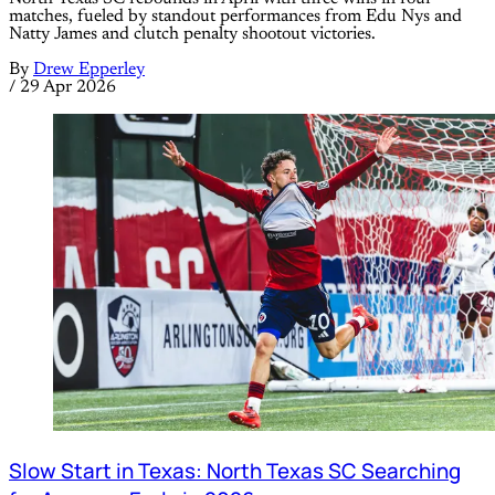
matches, fueled by standout performances from Edu Nys and
Natty James and clutch penalty shootout victories.
By
Drew Epperley
/
29 Apr 2026
Slow Start in Texas: North Texas SC Searching