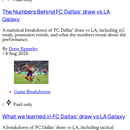
The Numbers Behind FC Dallas’ draw vs LA
Galaxy
A statistical breakdown of FC Dallas’ draw vs LA, including xG
totals, possession trends, and what the numbers reveal about the
performance.
By
Drew Epperley
/
4 Aug 2026
Game Breakdowns
/
Paid-only
What we learned in FC Dallas’ draw vs LA Galaxy
A breakdown of FC Dallas’ draw vs LA, including tactical