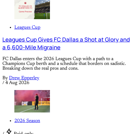
Leagues Cup
Leagues Cup Gives FC Dallas a Shot at Glory and
a 6,600-Mile Migraine
FC Dallas enters the 2026 Leagues Cup with a path to a
Champions Cup berth and a schedule that borders on sadistic.
Breaking down the real pros and cons.
By
Drew Epperley
/
4 Aug 2026
2026 Season
/
Paid-only