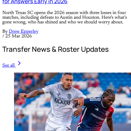
for Answers Early in 2026
North Texas SC opens the 2026 season with three losses in four
matches, including defeats to Austin and Houston. Here’s what’s
gone wrong, who has shined and who we should worry about.
By
Drew Epperley
/
25 Mar 2026
Transfer News & Roster Updates
See all