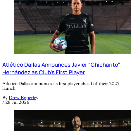
Atlético Dallas Announces Javier "Chicharito"
Hernández as Club's First Player
Atletico Dallas announces its first player ahead of their 2027
launch.
By
Drew Epperley
/
28 Jul 2026