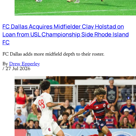
FC Dallas Acquires Midfielder Clay Holstad on
Loan from USL Championship Side Rhode Island
FC
FC Dallas adds more midfield depth to their roster.
By
Drew Epperley
/
27 Jul 2026