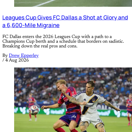
Leagues Cup Gives FC Dallas a Shot at Glory and
a 6,600-Mile Migraine
FC Dallas enters the 2026 Leagues Cup with a path to a
Champions Cup berth and a schedule that borders on sadistic.
Breaking down the real pros and cons.
By
Drew Epperley
/
4 Aug 2026