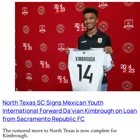
North Texas SC Signs Mexican Youth
International Forward Da'vian Kimbrough on Loan
from Sacramento Republic FC
The rumored move to North Texas is now complete for
Kimbrough.