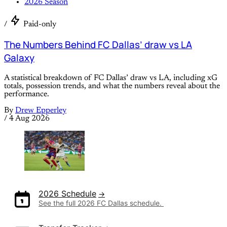
2026 Season
/
Paid-only
The Numbers Behind FC Dallas’ draw vs LA
Galaxy
A statistical breakdown of FC Dallas’ draw vs LA, including xG
totals, possession trends, and what the numbers reveal about the
performance.
By
Drew Epperley
/
4 Aug 2026
2026 Schedule
See the full 2026 FC Dallas schedule. 