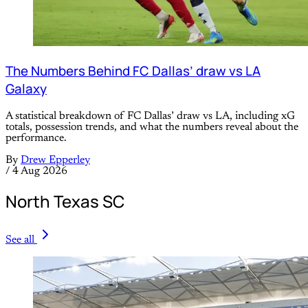
The Numbers Behind FC Dallas’ draw vs LA
Galaxy
A statistical breakdown of FC Dallas’ draw vs LA, including xG
totals, possession trends, and what the numbers reveal about the
performance.
By
Drew Epperley
/
4 Aug 2026
North Texas SC
See all