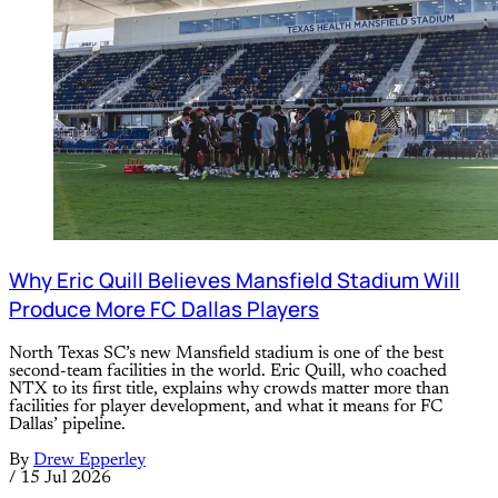
Why Eric Quill Believes Mansfield Stadium Will
Produce More FC Dallas Players
North Texas SC’s new Mansfield stadium is one of the best
second-team facilities in the world. Eric Quill, who coached
NTX to its first title, explains why crowds matter more than
facilities for player development, and what it means for FC
Dallas’ pipeline.
By
Drew Epperley
/
15 Jul 2026