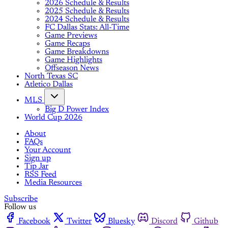
2026 Schedule & Results
2025 Schedule & Results
2024 Schedule & Results
FC Dallas Stats: All-Time
Game Previews
Game Recaps
Game Breakdowns
Game Highlights
Offseason News
North Texas SC
Atletico Dallas
MLS
Big D Power Index
World Cup 2026
About
FAQs
Your Account
Sign up
Tip Jar
RSS Feed
Media Resources
Subscribe
Follow us
Facebook
Twitter
Bluesky
Discord
Github