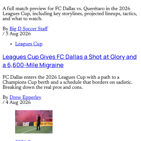
A full match preview for FC Dallas vs. Querétaro in the 2026
Leagues Cup, including key storylines, projected lineups, tactics,
and what to watch.
By
Big D Soccer Staff
/
5 Aug 2026
Leagues Cup
Leagues Cup Gives FC Dallas a Shot at Glory and
a 6,600-Mile Migraine
FC Dallas enters the 2026 Leagues Cup with a path to a
Champions Cup berth and a schedule that borders on sadistic.
Breaking down the real pros and cons.
By
Drew Epperley
/
4 Aug 2026