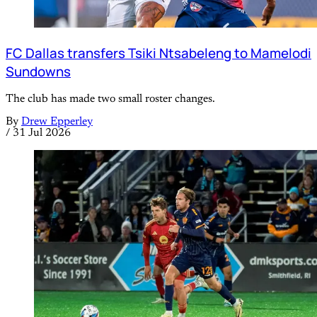
FC Dallas transfers Tsiki Ntsabeleng to Mamelodi
Sundowns
The club has made two small roster changes.
By
Drew Epperley
/
31 Jul 2026