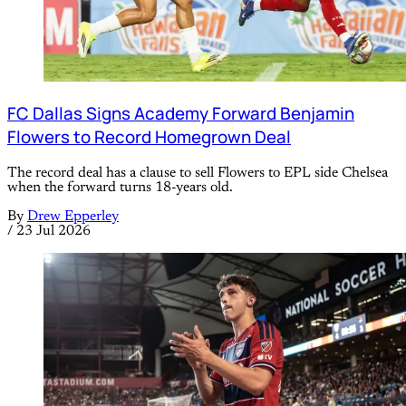
FC Dallas Signs Academy Forward Benjamin
Flowers to Record Homegrown Deal
The record deal has a clause to sell Flowers to EPL side Chelsea
when the forward turns 18-years old.
By
Drew Epperley
/
23 Jul 2026