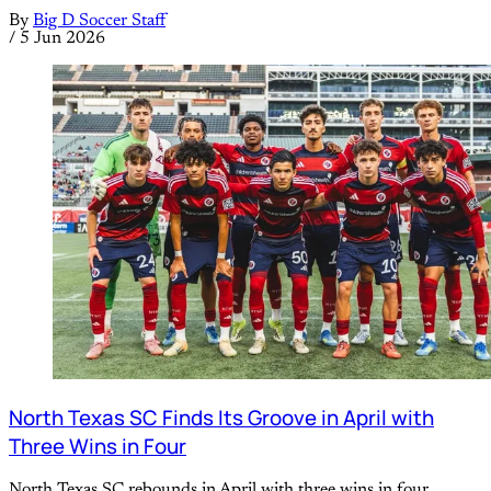
By
Big D Soccer Staff
/
5 Jun 2026
North Texas SC Finds Its Groove in April with
Three Wins in Four
North Texas SC rebounds in April with three wins in four