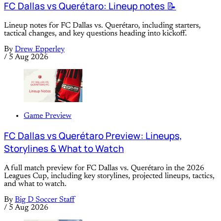
FC Dallas vs Querétaro: Lineup notes 📝
Lineup notes for FC Dallas vs. Querétaro, including starters,
tactical changes, and key questions heading into kickoff.
By
Drew Epperley
/
5 Aug 2026
Game Preview
FC Dallas vs Querétaro Preview: Lineups,
Storylines & What to Watch
A full match preview for FC Dallas vs. Querétaro in the 2026
Leagues Cup, including key storylines, projected lineups, tactics,
and what to watch.
By
Big D Soccer Staff
/
5 Aug 2026