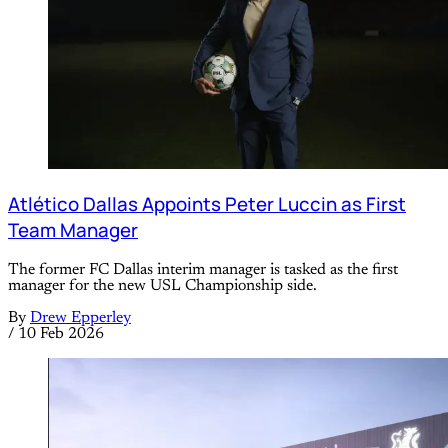
Atlético Dallas Appoints Peter Luccin as First
Team Manager
The former FC Dallas interim manager is tasked as the first
manager for the new USL Championship side.
By
Drew Epperley
/
10 Feb 2026