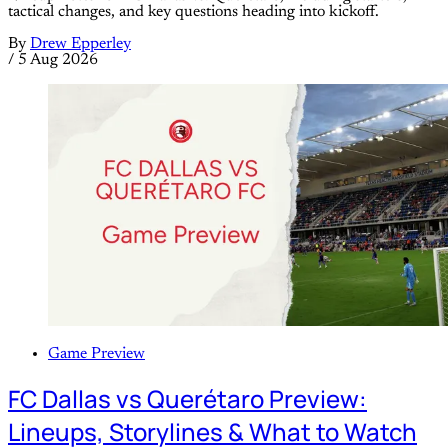
tactical changes, and key questions heading into kickoff.
By
Drew Epperley
/
5 Aug 2026
Game Preview
FC Dallas vs Querétaro Preview:
Lineups, Storylines & What to Watch