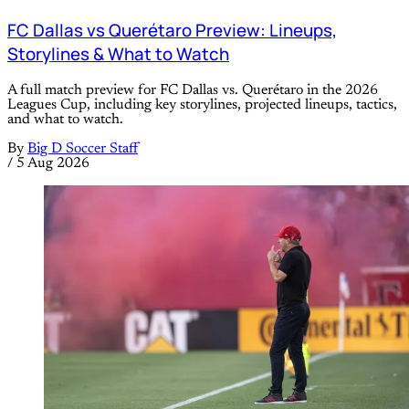
FC Dallas vs Querétaro Preview: Lineups,
Storylines & What to Watch
A full match preview for FC Dallas vs. Querétaro in the 2026
Leagues Cup, including key storylines, projected lineups, tactics,
and what to watch.
By
Big D Soccer Staff
/
5 Aug 2026