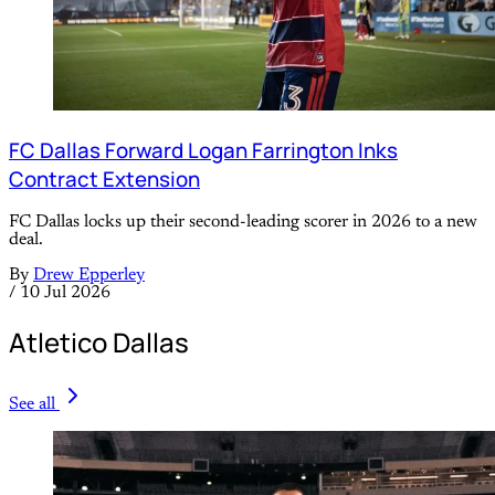
FC Dallas Forward Logan Farrington Inks
Contract Extension
FC Dallas locks up their second-leading scorer in 2026 to a new
deal.
By
Drew Epperley
/
10 Jul 2026
Atletico Dallas
See all