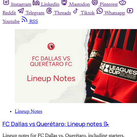
Instagram
Linkedin
Mastodon
Pinterest
Reddit
Telegram
Threads
Tiktok
Whatsapp
Youtube
RSS
Lineup Notes
FC Dallas vs Querétaro: Lineup notes 📝
Lineup notes for FC Dallas vs. Querétaro, including starters,