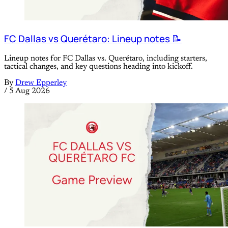
FC Dallas vs Querétaro: Lineup notes 📝
Lineup notes for FC Dallas vs. Querétaro, including starters,
tactical changes, and key questions heading into kickoff.
By
Drew Epperley
/
5 Aug 2026