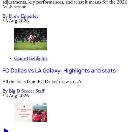
adjustments, key performances, and what it means for the 2026
MLS season.
By
Drew Epperley
/
3 Aug 2026
Game Highlights
FC Dallas vs LA Galaxy: Highlights and stats
All the facts from FC Dallas’ draw in LA.
By
Big D Soccer Staff
/
2 Aug 2026