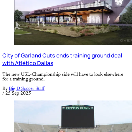
City of Garland Cuts ends training ground deal
with Atlético Dallas
The new USL-Championship side will have to look elsewhere
for a training ground.
By
Big D Soccer Staff
/
25 Sep 2025