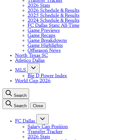
Transfer Tracker
2026 Stats
2026 Schedule & Results
2025 Schedule & Results
2024 Schedule & Results
FC Dallas Stats: All-Time
Game Previews
Game Recaps
Game Breakdowns
Game Highlights
Offseason News
North Texas SC
Atletico Dallas
MLS
Big D Power Index
World Cup 2026
Search
Search
Close
FC Dallas
Salary Cap Position
Transfer Tracker
2026 Stats