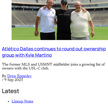
Atlético Dallas continues to round out ownership
group with Kyle Martino
The former MLS and USMNT midfielder joins a growing list of
owners with the USL-C club.
By
Drew Epperley
/
9 Sep 2025
Latest
Lineup Notes